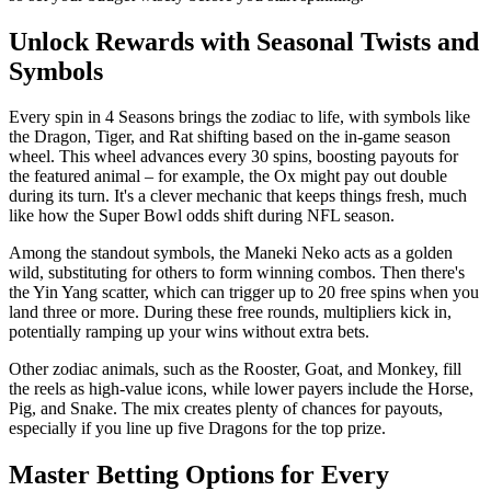
Unlock Rewards with Seasonal Twists and
Symbols
Every spin in 4 Seasons brings the zodiac to life, with symbols like
the Dragon, Tiger, and Rat shifting based on the in-game season
wheel. This wheel advances every 30 spins, boosting payouts for
the featured animal – for example, the Ox might pay out double
during its turn. It's a clever mechanic that keeps things fresh, much
like how the Super Bowl odds shift during NFL season.
Among the standout symbols, the Maneki Neko acts as a golden
wild, substituting for others to form winning combos. Then there's
the Yin Yang scatter, which can trigger up to 20 free spins when you
land three or more. During these free rounds, multipliers kick in,
potentially ramping up your wins without extra bets.
Other zodiac animals, such as the Rooster, Goat, and Monkey, fill
the reels as high-value icons, while lower payers include the Horse,
Pig, and Snake. The mix creates plenty of chances for payouts,
especially if you line up five Dragons for the top prize.
Master Betting Options for Every