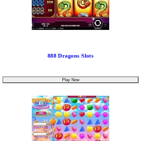
888 Dragons Slots
Play Now