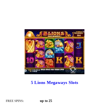
5 Lions Megaways Slots
up to 25
FREE SPINS: