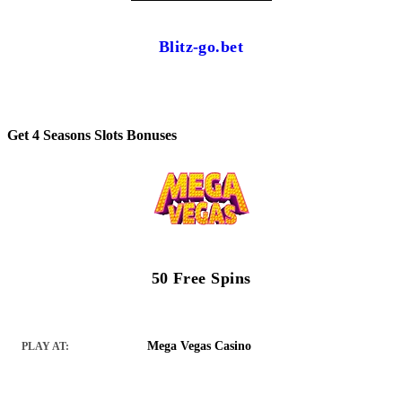
Blitz-go.bet
Get 4 Seasons Slots Bonuses
50 Free Spins
Mega Vegas Casino
PLAY AT: