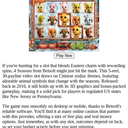
Play Now
If you're hunting for a slot that blends Eastern charm with rewarding
spins, 4 Seasons from Betsoft might just hit the mark. This 5-reel,
30-payline video slot draws on Chinese zodiac themes, featuring
adorable animal symbols that change with the seasons. Released
back in 2016, it still holds up with its 3D graphics and bonus-packed
gameplay, making it a solid pick for players in regulated US states
like New Jersey or Pennsylvania.
The game runs smoothly on desktop or mobile, thanks to Betsoft's
reliable software. You'll find it at many online casinos that partner
with this provider, offering a mix of free play and real money
options. Just remember, as with any slot, outcomes depend on luck,
so set your budget wisely before you start spinning.