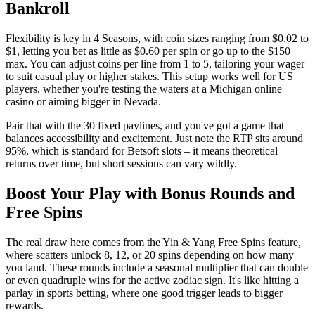
Bankroll
Flexibility is key in 4 Seasons, with coin sizes ranging from $0.02 to
$1, letting you bet as little as $0.60 per spin or go up to the $150
max. You can adjust coins per line from 1 to 5, tailoring your wager
to suit casual play or higher stakes. This setup works well for US
players, whether you're testing the waters at a Michigan online
casino or aiming bigger in Nevada.
Pair that with the 30 fixed paylines, and you've got a game that
balances accessibility and excitement. Just note the RTP sits around
95%, which is standard for Betsoft slots – it means theoretical
returns over time, but short sessions can vary wildly.
Boost Your Play with Bonus Rounds and
Free Spins
The real draw here comes from the Yin & Yang Free Spins feature,
where scatters unlock 8, 12, or 20 spins depending on how many
you land. These rounds include a seasonal multiplier that can double
or even quadruple wins for the active zodiac sign. It's like hitting a
parlay in sports betting, where one good trigger leads to bigger
rewards.