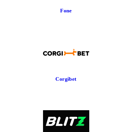
Fone
Corgibet