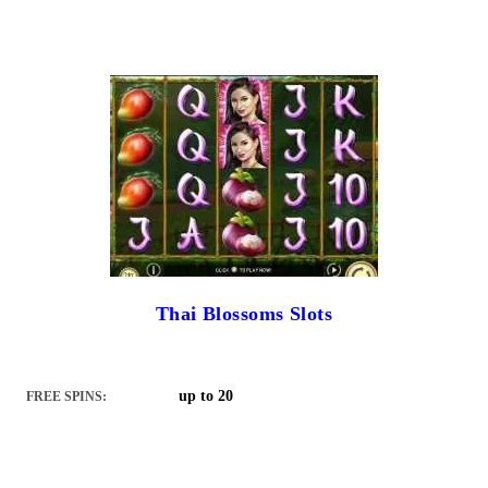
Thai Blossoms Slots
up to 20
FREE SPINS: