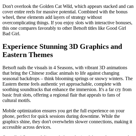
Don't overlook the Golden Cat Wild, which appears stacked and can
cover entire reels for massive potential. Combined with the bonus
wheel, these elements add layers of strategy without
overcomplicating things. If you enjoy slots with interactive bonuses,
this one compares favorably to other Betsoft titles like Good Girl
Bad Girl.
Experience Stunning 3D Graphics and
Eastern Themes
Betsoft nails the visuals in 4 Seasons, with vibrant 3D animations
that bring the Chinese zodiac animals to life against changing
seasonal backdrops – think blooming springs or snowy winters. The
Eastern theme feels authentic yet approachable, complete with
soothing soundtracks that enhance the immersion. It's a far cry from
basic fruit slots, offering a regional flair that appeals to fans of
cultural motifs.
Mobile optimization ensures you get the full experience on your
phone, perfect for quick sessions during downtime. While the
graphics shine, they don't overwhelm slower connections, making it
accessible across devices.