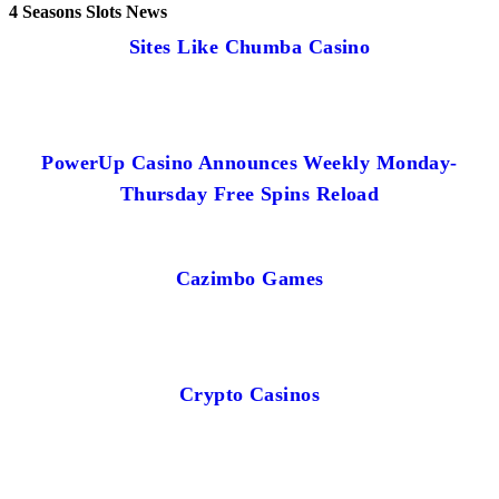
4 Seasons Slots News
Sites Like Chumba Casino
PowerUp Casino Announces Weekly Monday-
Thursday Free Spins Reload
Cazimbo Games
Crypto Casinos