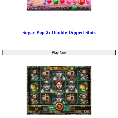
Sugar Pop 2: Double Dipped Slots
Play Now