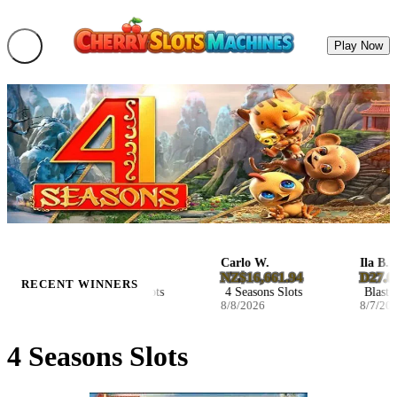
Play Now
Jennie H.
Carlo W.
Ila B.
D19.878210
NZ$16,661.94
D27.04
RECENT WINNERS
Hot Volcano Slots
4 Seasons Slots
Blast Th
8/8/2026
8/8/2026
8/7/2026
4 Seasons Slots