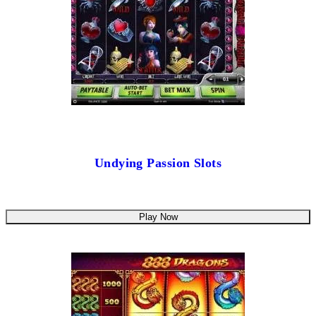
Undying Passion Slots
Play Now