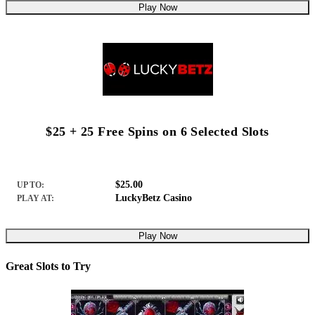
Play Now
$25 + 25 Free Spins on 6 Selected Slots
$25.00
UP TO:
LuckyBetz Casino
PLAY AT:
Play Now
Great Slots to Try