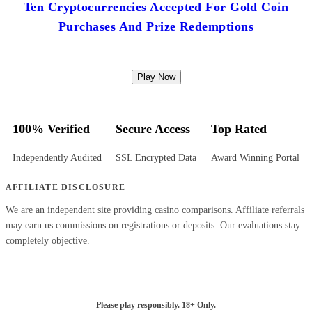
Ten Cryptocurrencies Accepted For Gold Coin
Purchases And Prize Redemptions
Play Now
100% Verified
Secure Access
Top Rated
Independently Audited
SSL Encrypted Data
Award Winning Portal
AFFILIATE DISCLOSURE
We are an independent site providing casino comparisons. Affiliate referrals
may earn us commissions on registrations or deposits. Our evaluations stay
completely objective.
Please play responsibly. 18+ Only.