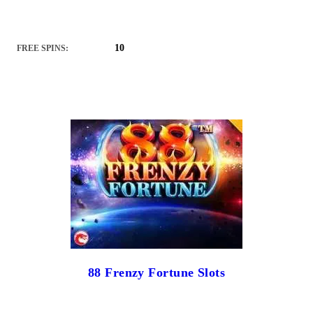
10
FREE SPINS:
88 Frenzy Fortune Slots