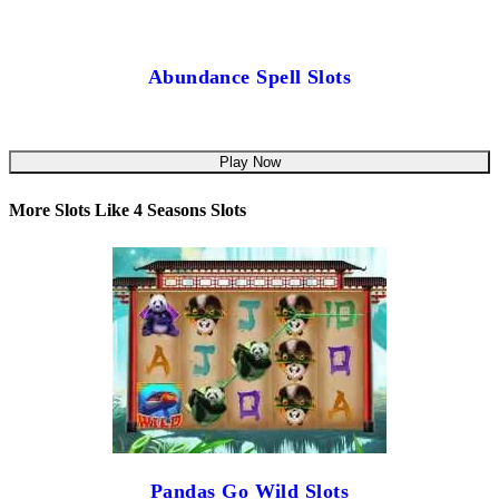
Abundance Spell Slots
Play Now
More Slots Like 4 Seasons Slots
Pandas Go Wild Slots