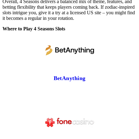
Overall, 4 Seasons delivers a balanced mix of theme, features, and
betting flexibility that keeps players coming back. If zodiac-inspired
slots intrigue you, give it a try at a licensed US site – you might find
it becomes a regular in your rotation.
Where to Play 4 Seasons Slots
BetAnything