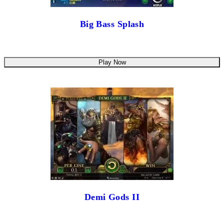
Big Bass Splash
Play Now
Demi Gods II