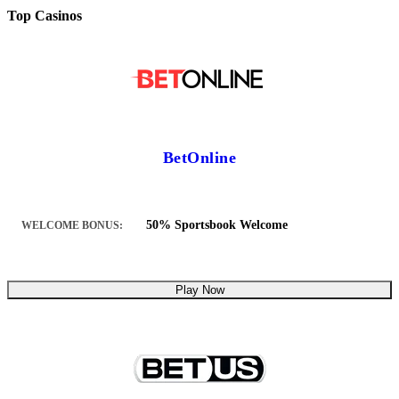
Top Casinos
BetOnline
50% Sportsbook Welcome
WELCOME BONUS:
Play Now