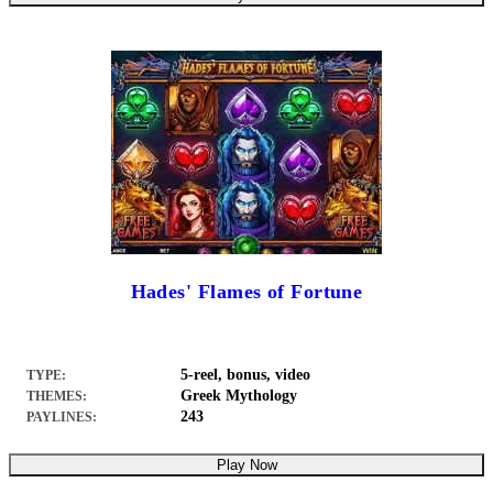
Hades' Flames of Fortune
5-reel, bonus, video
TYPE:
Greek Mythology
THEMES:
243
PAYLINES:
Play Now