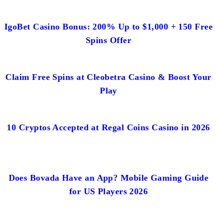
IgoBet Casino Bonus: 200% Up to $1,000 + 150 Free
Spins Offer
Claim Free Spins at Cleobetra Casino & Boost Your
Play
10 Cryptos Accepted at Regal Coins Casino in 2026
Does Bovada Have an App? Mobile Gaming Guide
for US Players 2026