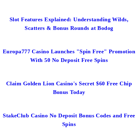
Slot Features Explained: Understanding Wilds,
Scatters & Bonus Rounds at Bodog
Europa777 Casino Launches "Spin Free" Promotion
With 50 No Deposit Free Spins
Claim Golden Lion Casino's Secret $60 Free Chip
Bonus Today
StakeClub Casino No Deposit Bonus Codes and Free
Spins