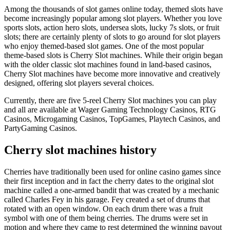
Among the thousands of slot games online today, themed slots have
become increasingly popular among slot players. Whether you love
sports slots, action hero slots, undersea slots, lucky 7s slots, or fruit
slots; there are certainly plenty of slots to go around for slot players
who enjoy themed-based slot games. One of the most popular
theme-based slots is Cherry Slot machines. While their origin began
with the older classic slot machines found in land-based casinos,
Cherry Slot machines have become more innovative and creatively
designed, offering slot players several choices.
Currently, there are five 5-reel Cherry Slot machines you can play
and all are available at Wager Gaming Technology Casinos, RTG
Casinos, Microgaming Casinos, TopGames, Playtech Casinos, and
PartyGaming Casinos.
Cherry slot machines history
Cherries have traditionally been used for online casino games since
their first inception and in fact the cherry dates to the original slot
machine called a one-armed bandit that was created by a mechanic
called Charles Fey in his garage. Fey created a set of drums that
rotated with an open window. On each drum there was a fruit
symbol with one of them being cherries. The drums were set in
motion and where they came to rest determined the winning payout