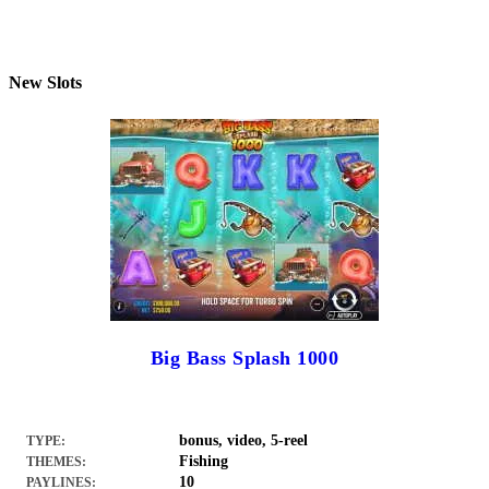
New Slots
Big Bass Splash 1000
bonus, video, 5-reel
TYPE:
Fishing
THEMES:
10
PAYLINES: