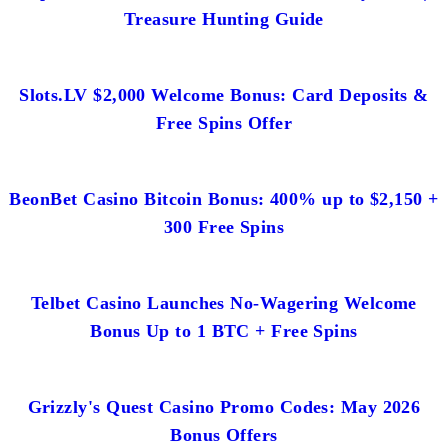
Treasure Hunting Guide
Slots.LV $2,000 Welcome Bonus: Card Deposits &
Free Spins Offer
BeonBet Casino Bitcoin Bonus: 400% up to $2,150 +
300 Free Spins
Telbet Casino Launches No-Wagering Welcome
Bonus Up to 1 BTC + Free Spins
Grizzly's Quest Casino Promo Codes: May 2026
Bonus Offers