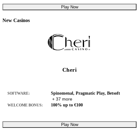
Play Now
New Casinos
Cheri
Spinomenal, Pragmatic Play, Betsoft
SOFTWARE:
+ 37 more
100% up to €100
WELCOME BONUS:
Play Now