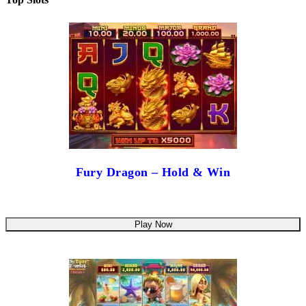
Fury Dragon – Hold & Win
Play Now