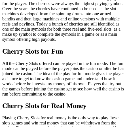
for the player. The cherries were always the highest paying symbol.
Over the years the cherries have continued to be used as the slot
machines developed from the spinning drums into one armed
bandits and then large machines and online versions with multiple
reels and paylines. Today a bunch of cherries are still identified as
one of the main symbols for both three reel and five-reel slots, as a
make up symbol to complete the symbols in a game or as a main
symbol offering high payouts.
Cherry Slots for Fun
All the Cherry Slots offered can be played in the fun mode. The fun
mode can be played before the player joins the casino or after he has
joined the casino. The idea of the play for fun mode gives the player
a chance to get to know the casino game and understand how it
works before he invests any money of his own. Players that try out
the games before joining the casino get to see how well the casino is
run before committing to the casino.
Cherry Slots for Real Money
Playing Cherry Slots for real money is the only way to play these
slots games and win real money that can be withdrawn from the