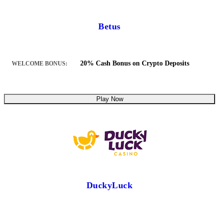
Betus
20% Cash Bonus on Crypto Deposits
WELCOME BONUS:
Play Now
DuckyLuck