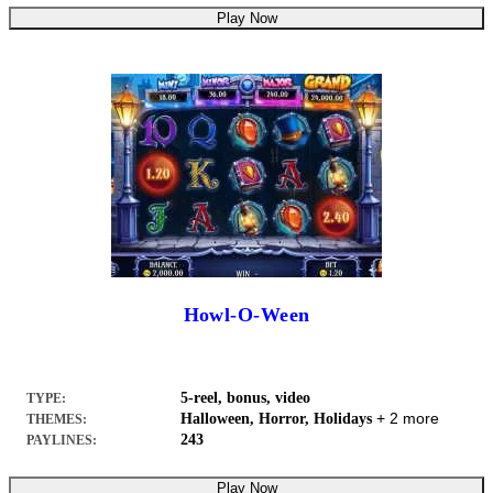
Play Now
Howl-O-Ween
5-reel, bonus, video
TYPE:
+ 2 more
Halloween, Horror, Holidays
THEMES:
243
PAYLINES:
Play Now