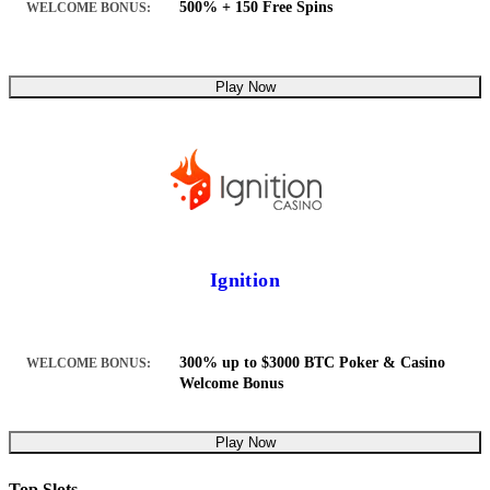
500% + 150 Free Spins
WELCOME BONUS:
Play Now
Ignition
300% up to $3000 BTC Poker & Casino
WELCOME BONUS:
Welcome Bonus
Play Now
Top Slots