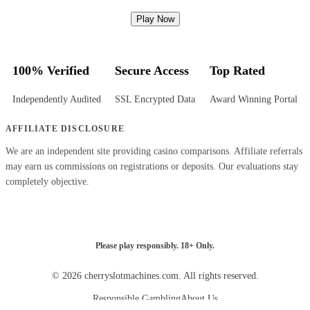
Play Now
100% Verified
Secure Access
Top Rated
Independently Audited
SSL Encrypted Data
Award Winning Portal
AFFILIATE DISCLOSURE
We are an independent site providing casino comparisons. Affiliate referrals
may earn us commissions on registrations or deposits. Our evaluations stay
completely objective.
Please play responsibly. 18+ Only.
© 2026 cherryslotmachines.com. All rights reserved.
Responsible Gambling
About Us