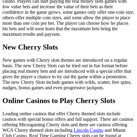
casino. Players can start playing the real money slots games with
low value bets and increase the value of their bets as their
confidence in the game grows, some games only offer one-coin size,
others offer multiple coin sizes, and some allow the player to place
more than one coin per bet. The player can choose how he places
his bets and will soon learn that the maximum bets bring the
maximum results and payouts.
New Cherry Slots
New games with Cherry slots themes are introduced on a regular
basis. The new Cherry Slots can be tried out in fun format before
placing real money bets and are introduced with a special offer that
gives the player a chance to try out the game within a promotion.
The new Cherry Slots include games with wilds, scatter, free spins,
nudges, bonus games and even progressive jackpots.
Online Casinos to Play Cherry Slots
Leading online casinos that offer Cherry themed slots include
casinos with special bonus offers and full support. There are casinos
offering Microgaming Cherry slots and there are casinos offering
WGS Cherry themed slots including
Lincoln Casino
and Miami
Club Casino. Real Time Gaming Cherry slots can be found at