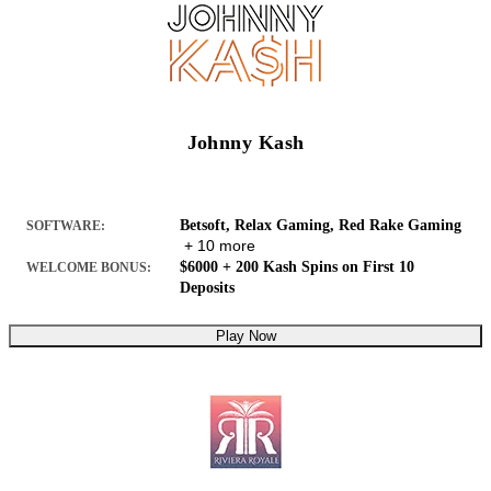
Johnny Kash
Betsoft, Relax Gaming, Red Rake Gaming
SOFTWARE:
+ 10 more
$6000 + 200 Kash Spins on First 10
WELCOME BONUS:
Deposits
Play Now