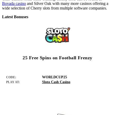
Bovada casino
and Silver Oak with many more casinos offering a
wide selection of Cherry slots from multiple software companies.
Latest Bonuses
25 Free Spins on Football Frenzy
WORLDCUP25
CODE:
Sloto Cash Casino
PLAY AT: