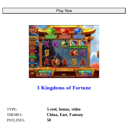
Play Now
3 Kingdoms of Fortune
5-reel, bonus, video
TYPE:
China, East, Fantasy
THEMES:
50
PAYLINES: