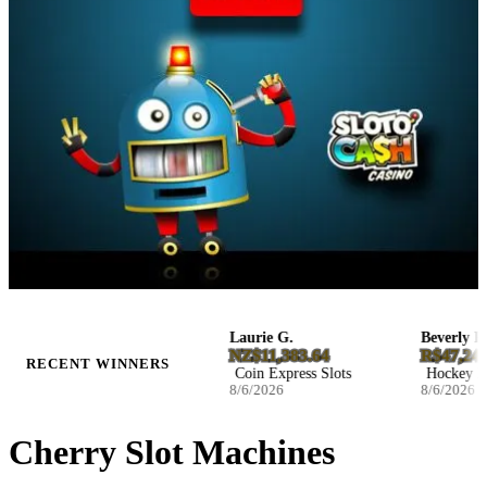
Ila B.
Laurie G.
Beverly P.
D27.046800
NZ$11,383.64
R$47,244.87
RECENT WINNERS
Blast The Bass Slots
Coin Express Slots
Hockey Enforce
8/6/2026
8/6/2026
8/6/2026
Cherry Slot Machines