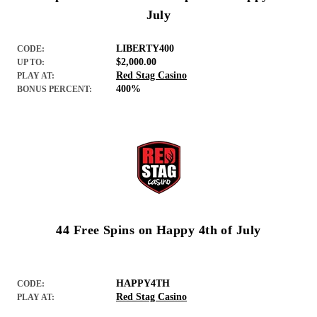
July
LIBERTY400
CODE:
$2,000.00
UP TO:
Red Stag Casino
PLAY AT:
400%
BONUS PERCENT:
44 Free Spins on Happy 4th of July
HAPPY4TH
CODE:
Red Stag Casino
PLAY AT: