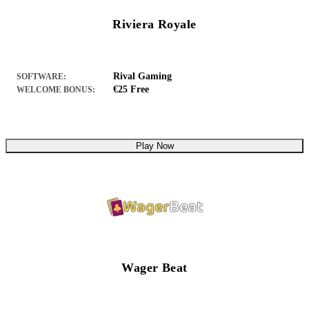
Riviera Royale
Rival Gaming
SOFTWARE:
€25 Free
WELCOME BONUS:
Play Now
Wager Beat