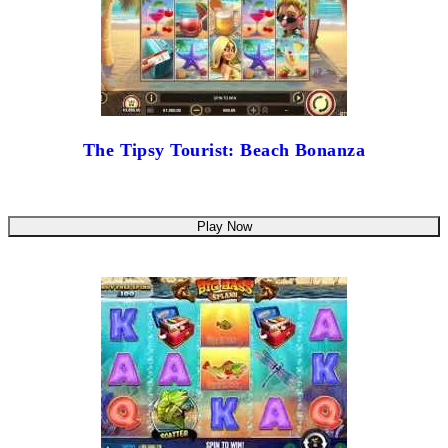
The Tipsy Tourist: Beach Bonanza
Play Now