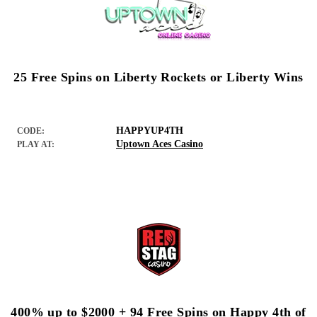
25 Free Spins on Liberty Rockets or Liberty Wins
HAPPYUP4TH
CODE:
Uptown Aces Casino
PLAY AT:
400% up to $2000 + 94 Free Spins on Happy 4th of