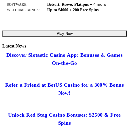
+ 4 more
Betsoft, Reevo, Platipus
SOFTWARE:
Up to $4000 + 200 Free Spins
WELCOME BONUS:
Play Now
Latest News
Discover Slotastic Casino App: Bonuses & Games
On-the-Go
Refer a Friend at BetUS Casino for a 300% Bonus
Now!
Unlock Red Stag Casino Bonuses: $2500 & Free
Spins