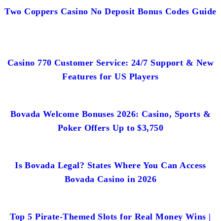
Two Coppers Casino No Deposit Bonus Codes Guide
Casino 770 Customer Service: 24/7 Support & New
Features for US Players
Bovada Welcome Bonuses 2026: Casino, Sports &
Poker Offers Up to $3,750
Is Bovada Legal? States Where You Can Access
Bovada Casino in 2026
Top 5 Pirate-Themed Slots for Real Money Wins |