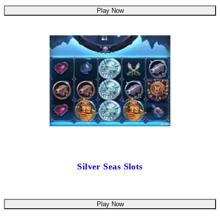
Play Now
Silver Seas Slots
Play Now