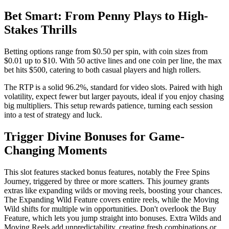
Bet Smart: From Penny Plays to High-
Stakes Thrills
Betting options range from $0.50 per spin, with coin sizes from
$0.01 up to $10. With 50 active lines and one coin per line, the max
bet hits $500, catering to both casual players and high rollers.
The RTP is a solid 96.2%, standard for video slots. Paired with high
volatility, expect fewer but larger payouts, ideal if you enjoy chasing
big multipliers. This setup rewards patience, turning each session
into a test of strategy and luck.
Trigger Divine Bonuses for Game-
Changing Moments
This slot features stacked bonus features, notably the Free Spins
Journey, triggered by three or more scatters. This journey grants
extras like expanding wilds or moving reels, boosting your chances.
The Expanding Wild Feature covers entire reels, while the Moving
Wild shifts for multiple win opportunities. Don't overlook the Buy
Feature, which lets you jump straight into bonuses. Extra Wilds and
Moving Reels add unpredictability, creating fresh combinations or