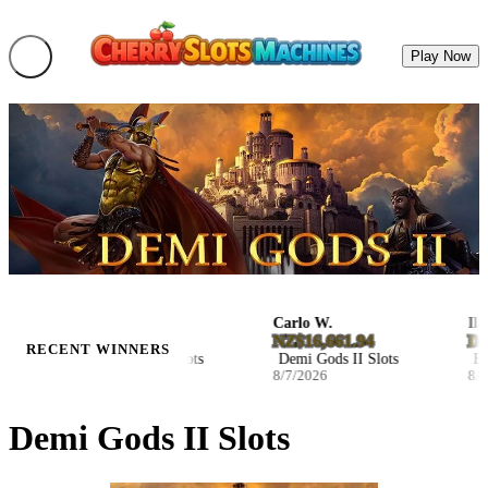
Play Now
Jennie H.
Carlo W.
Ila B
D19.878210
NZ$16,661.94
D27
RECENT WINNERS
Hot Volcano Slots
Demi Gods II Slots
Blas
8/7/2026
8/7/2026
8/6/
Demi Gods II Slots