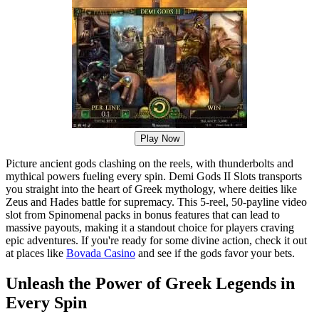
Play Now
Picture ancient gods clashing on the reels, with thunderbolts and
mythical powers fueling every spin. Demi Gods II Slots transports
you straight into the heart of Greek mythology, where deities like
Zeus and Hades battle for supremacy. This 5-reel, 50-payline video
slot from Spinomenal packs in bonus features that can lead to
massive payouts, making it a standout choice for players craving
epic adventures. If you're ready for some divine action, check it out
at places like
Bovada Casino
and see if the gods favor your bets.
Unleash the Power of Greek Legends in
Every Spin