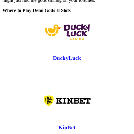
might just find the gods smiling on your fortunes.
Where to Play Demi Gods II Slots
DuckyLuck
KinBet