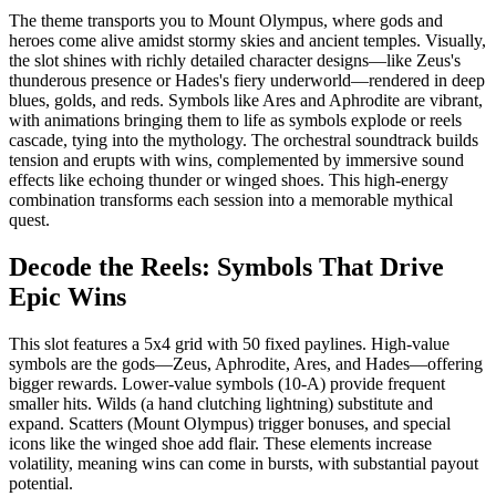
The theme transports you to Mount Olympus, where gods and
heroes come alive amidst stormy skies and ancient temples. Visually,
the slot shines with richly detailed character designs—like Zeus's
thunderous presence or Hades's fiery underworld—rendered in deep
blues, golds, and reds. Symbols like Ares and Aphrodite are vibrant,
with animations bringing them to life as symbols explode or reels
cascade, tying into the mythology. The orchestral soundtrack builds
tension and erupts with wins, complemented by immersive sound
effects like echoing thunder or winged shoes. This high-energy
combination transforms each session into a memorable mythical
quest.
Decode the Reels: Symbols That Drive
Epic Wins
This slot features a 5x4 grid with 50 fixed paylines. High-value
symbols are the gods—Zeus, Aphrodite, Ares, and Hades—offering
bigger rewards. Lower-value symbols (10-A) provide frequent
smaller hits. Wilds (a hand clutching lightning) substitute and
expand. Scatters (Mount Olympus) trigger bonuses, and special
icons like the winged shoe add flair. These elements increase
volatility, meaning wins can come in bursts, with substantial payout
potential.