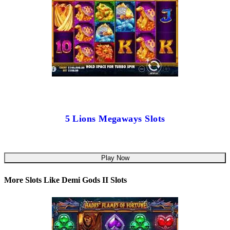
5 Lions Megaways Slots
Play Now
More Slots Like Demi Gods II Slots