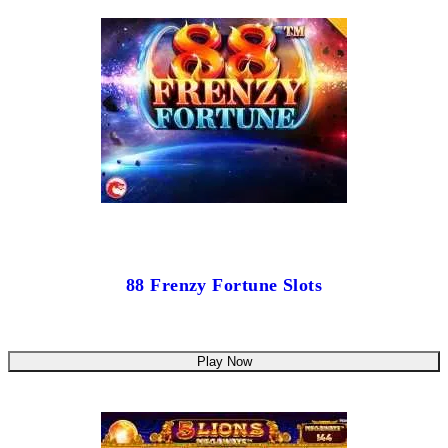
88 Frenzy Fortune Slots
Play Now