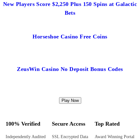
New Players Score $2,250 Plus 150 Spins at Galactic
Bets
Horseshoe Casino Free Coins
ZeusWin Casino No Deposit Bonus Codes
Play Now
100% Verified
Secure Access
Top Rated
Independently Audited
SSL Encrypted Data
Award Winning Portal