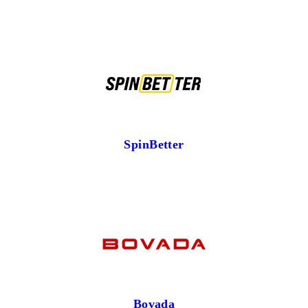
SpinBetter
Bovada