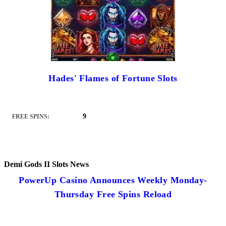
Hades' Flames of Fortune Slots
9
FREE SPINS:
Demi Gods II Slots News
PowerUp Casino Announces Weekly Monday-
Thursday Free Spins Reload