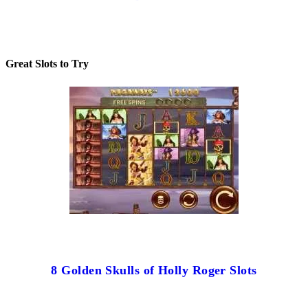
Great Slots to Try
8 Golden Skulls of Holly Roger Slots