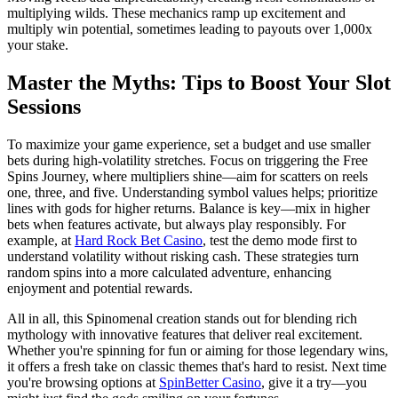
multiplying wilds. These mechanics ramp up excitement and
multiply win potential, sometimes leading to payouts over 1,000x
your stake.
Master the Myths: Tips to Boost Your Slot
Sessions
To maximize your game experience, set a budget and use smaller
bets during high-volatility stretches. Focus on triggering the Free
Spins Journey, where multipliers shine—aim for scatters on reels
one, three, and five. Understanding symbol values helps; prioritize
lines with gods for higher returns. Balance is key—mix in higher
bets when features activate, but always play responsibly. For
example, at
Hard Rock Bet Casino
, test the demo mode first to
understand volatility without risking cash. These strategies turn
random spins into a more calculated adventure, enhancing
enjoyment and potential rewards.
All in all, this Spinomenal creation stands out for blending rich
mythology with innovative features that deliver real excitement.
Whether you're spinning for fun or aiming for those legendary wins,
it offers a fresh take on classic themes that's hard to resist. Next time
you're browsing options at
SpinBetter Casino
, give it a try—you