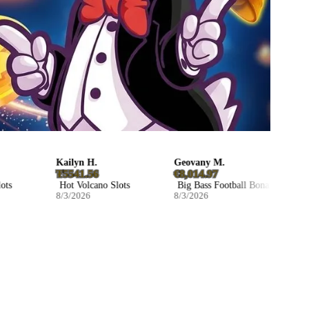
Kailyn H.
Geovany M.
₮5541.56
€8,014.97
Hot Volcano Slots
Big Bass Football Bonanza Slots
8/3/2026
8/3/2026