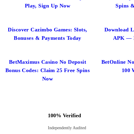
Play, Sign Up Now
Spins &
Discover Cazimbo Games: Slots,
Download L
Bonuses & Payments Today
APK — M
BetMaximus Casino No Deposit
BetOnline No
Bonus Codes: Claim 25 Free Spins
100 
Now
100% Verified
Independently Audited