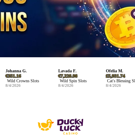
ohanna G.
Lavada F.
Ofelia M.
€351.16
€7,228.98
£5,931.74
Wild Crowns Slots
Wild Spin Slots
Cat's Blessing Slots
/4/2026
8/4/2026
8/4/2026