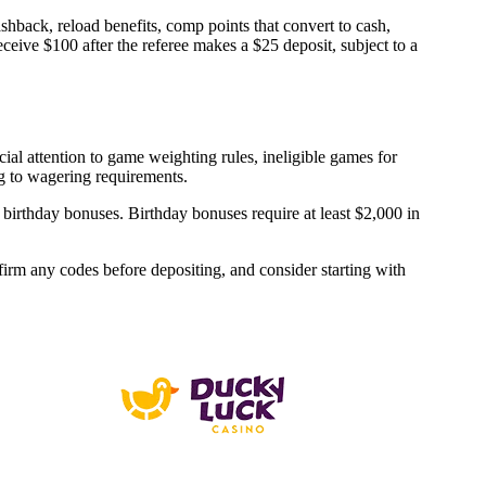
k, reload benefits, comp points that convert to cash,
receive $100 after the referee makes a $25 deposit, subject to a
ial attention to game weighting rules, ineligible games for
g to wagering requirements.
ng birthday bonuses. Birthday bonuses require at least $2,000 in
irm any codes before depositing, and consider starting with