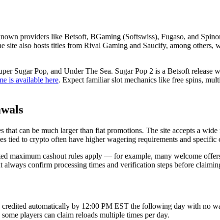
nown providers like Betsoft, BGaming (Softswiss), Fugaso, and Spinome
he site also hosts titles from Rival Gaming and Saucify, among others, w
uper Sugar Pop, and Under The Sea. Sugar Pop 2 is a Betsoft release wi
e is available here
. Expect familiar slot mechanics like free spins, mul
awals
 that can be much larger than fiat promotions. The site accepts a wide
ses tied to crypto often have higher wagering requirements and specific 
ed maximum cashout rules apply — for example, many welcome offers lim
ut always confirm processing times and verification steps before claimin
 credited automatically by 12:00 PM EST the following day with no wa
some players can claim reloads multiple times per day.