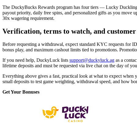
The DuckyBucks Rewards program has four tiers — Lucky Duckling, 
payout priority, daily free spins, and personalized gifts as you move up
30x wagering requirement.
Verification, terms to watch, and customer
Before requesting a withdrawal, expect standard KYC requests for ID, 
bonus play, and maximum cashout limits tied to promotions. Promotion
If you need help, DuckyLuck lists
support@duckyluck.ag
as a contact
lifetime deposits and must be requested via live chat on the day of you
Everything above gives a fast, practical look at what to expect when
small deposits to test game weighting, withdrawal speed, and how bon
Get Your Bonuses