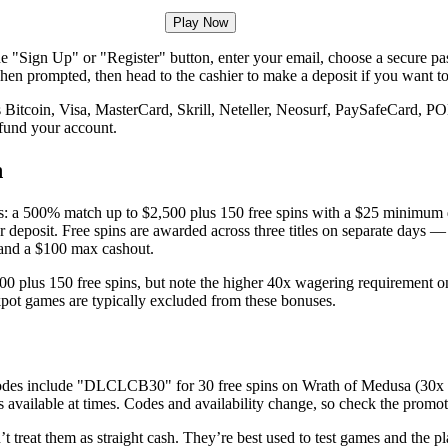
Play Now
e "Sign Up" or "Register" button, enter your email, choose a secure p
mpted, then head to the cashier to make a deposit if you want to cl
s Bitcoin, Visa, MasterCard, Skrill, Neteller, Neosurf, PaySafeCard,
 fund your account.
n
: a 500% match up to $2,500 plus 150 free spins with a $25 minimum d
deposit. Free spins are awarded across three titles on separate days
 and a $100 max cashout.
 plus 150 free spins, but note the higher 40x wagering requirement on t
kpot games are typically excluded from these bonuses.
 codes include "DLCLCB30" for 30 free spins on Wrath of Medusa (30
vailable at times. Codes and availability change, so check the promotio
 treat them as straight cash. They’re best used to test games and the p