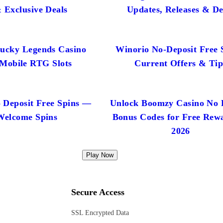
 Exclusive Deals
Updates, Releases & De
ucky Legends Casino
Winorio No-Deposit Free 
obile RTG Slots
Current Offers & Tip
 Deposit Free Spins —
Unlock Boomzy Casino No 
Welcome Spins
Bonus Codes for Free Rewa
2026
Play Now
Secure Access
SSL Encrypted Data