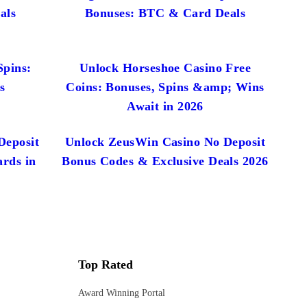
als
Bonuses: BTC & Card Deals
Spins:
Unlock Horseshoe Casino Free
s
Coins: Bonuses, Spins &amp; Wins
Await in 2026
Deposit
Unlock ZeusWin Casino No Deposit
rds in
Bonus Codes & Exclusive Deals 2026
Top Rated
Award Winning Portal