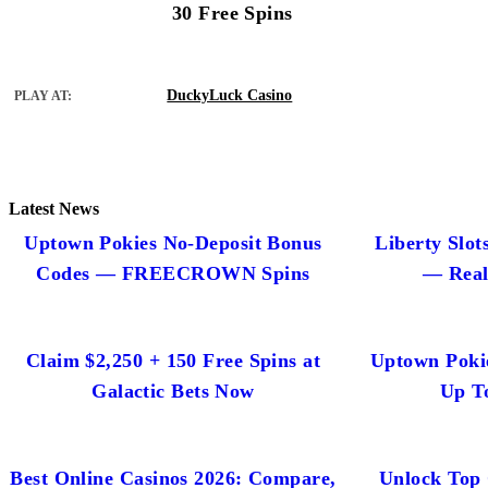
30 Free Spins
DuckyLuck Casino
PLAY AT:
Latest News
Uptown Pokies No-Deposit Bonus
Liberty Slo
Codes — FREECROWN Spins
— Real
Claim $2,250 + 150 Free Spins at
Uptown Poki
Galactic Bets Now
Up T
Best Online Casinos 2026: Compare,
Unlock Top 