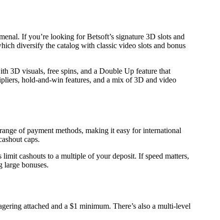
nal. If you’re looking for Betsoft’s signature 3D slots and
hich diversify the catalog with classic video slots and bonus
th 3D visuals, free spins, and a Double Up feature that
tipliers, hold-and-win features, and a mix of 3D and video
 range of payment methods, making it easy for international
cashout caps.
it cashouts to a multiple of your deposit. If speed matters,
g large bonuses.
gering attached and a $1 minimum. There’s also a multi-level