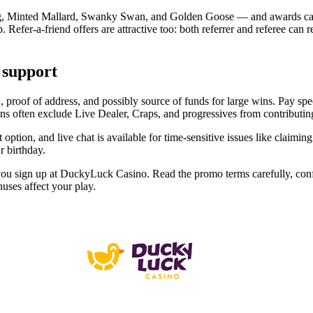
Minted Mallard, Swanky Swan, and Golden Goose — and awards cashbac
. Refer-a-friend offers are attractive too: both referrer and referee can 
 support
proof of address, and possibly source of funds for large wins. Pay spec
s often exclude Live Dealer, Craps, and progressives from contributin
 option, and live chat is available for time-sensitive issues like claimi
r birthday.
 you sign up at DuckyLuck Casino. Read the promo terms carefully, conf
uses affect your play.