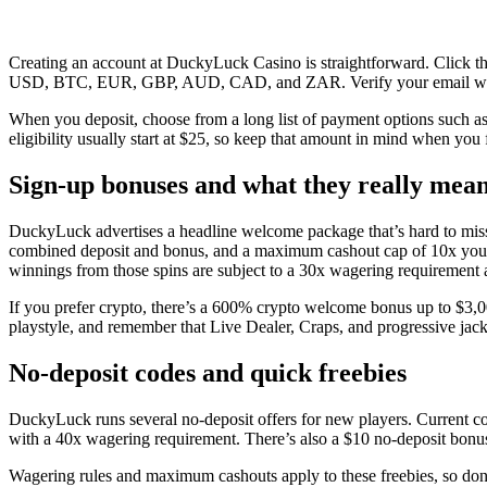
Creating an account at DuckyLuck Casino is straightforward. Click th
USD, BTC, EUR, GBP, AUD, CAD, and ZAR. Verify your email when pro
When you deposit, choose from a long list of payment options such a
eligibility usually start at $25, so keep that amount in mind when you
Sign-up bonuses and what they really mea
DuckyLuck advertises a headline welcome package that’s hard to miss
combined deposit and bonus, and a maximum cashout cap of 10x your 
winnings from those spins are subject to a 30x wagering requirement
If you prefer crypto, there’s a 600% crypto welcome bonus up to $3,000
playstyle, and remember that Live Dealer, Craps, and progressive jac
No-deposit codes and quick freebies
DuckyLuck runs several no-deposit offers for new players. Current
with a 40x wagering requirement. There’s also a $10 no-deposit bonus a
Wagering rules and maximum cashouts apply to these freebies, so don’t