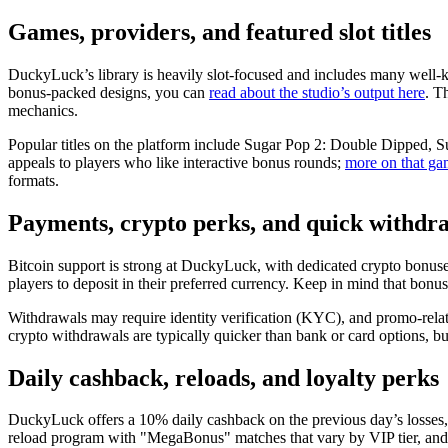
Games, providers, and featured slot titles
DuckyLuck’s library is heavily slot-focused and includes many well-k
bonus-packed designs, you can
read about the studio’s output here
. T
mechanics.
Popular titles on the platform include Sugar Pop 2: Double Dipped, S
appeals to players who like interactive bonus rounds;
more on that gam
formats.
Payments, crypto perks, and quick withdr
Bitcoin support is strong at DuckyLuck, with dedicated crypto bonuses
players to deposit in their preferred currency. Keep in mind that bonu
Withdrawals may require identity verification (KYC), and promo-relat
crypto withdrawals are typically quicker than bank or card options, b
Daily cashback, reloads, and loyalty perks
DuckyLuck offers a 10% daily cashback on the previous day’s losses,
reload program with "MegaBonus" matches that vary by VIP tier, and 