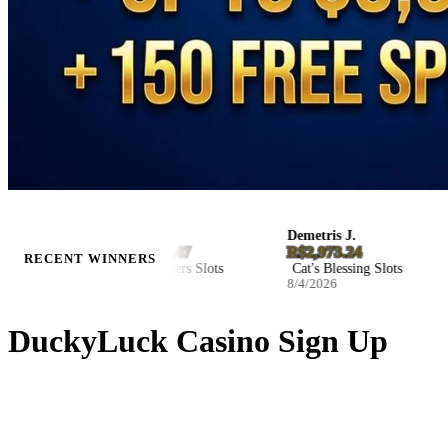
Ellie S.
Demetris J.
J
ZAR 116,321.47
R$2,973.24
RECENT WINNERS
Hockey Enforcers Slots
Cat's Blessing Slots
8/4/2026
8/4/2026
8
DuckyLuck Casino Sign Up