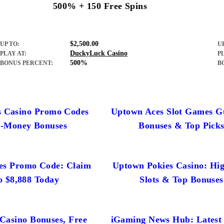
500% + 150 Free Spins
$2,500.00
UP TO:
UP
DuckyLuck Casino
PLAY AT:
PL
500%
BONUS PERCENT:
B
ts Casino Promo Codes
Uptown Aces Slot Games G
-Money Bonuses
Bonuses & Top Pick
es Promo Code: Claim
Uptown Pokies Casino: Hi
o $8,888 Today
Slots & Top Bonuses
Casino Bonuses, Free
iGaming News Hub: Latest