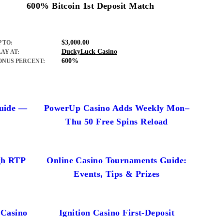
600% Bitcoin 1st Deposit Match
$3,000.00
 TO:
DuckyLuck Casino
AY AT:
600%
ONUS PERCENT:
uide —
PowerUp Casino Adds Weekly Mon–
s
Thu 50 Free Spins Reload
gh RTP
Online Casino Tournaments Guide:
Events, Tips & Prizes
 Casino
Ignition Casino First-Deposit