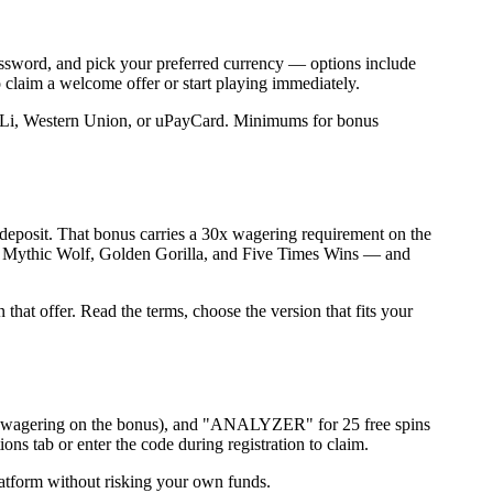
assword, and pick your preferred currency — options include
aim a welcome offer or start playing immediately.
 POLi, Western Union, or uPayCard. Minimums for bonus
eposit. That bonus carries a 30x wagering requirement on the
 — Mythic Wolf, Golden Gorilla, and Five Times Wins — and
hat offer. Read the terms, choose the version that fits your
x wagering on the bonus), and "ANALYZER" for 25 free spins
ns tab or enter the code during registration to claim.
latform without risking your own funds.