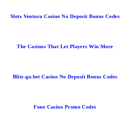
Slots Ventura Casino No Deposit Bonus Codes
The Casinos That Let Players Win More
Blitz-go.bet Casino No Deposit Bonus Codes
Fone Casino Promo Codes