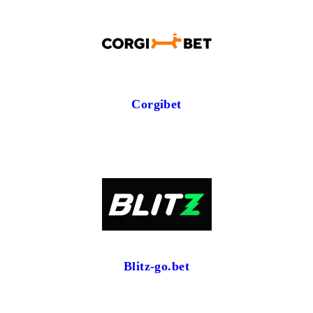
Corgibet
Blitz-go.bet