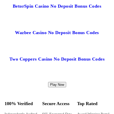
BetorSpin Casino No Deposit Bonus Codes
Wazbee Casino No Deposit Bonus Codes
Two Coppers Casino No Deposit Bonus Codes
Play Now
100% Verified
Secure Access
Top Rated