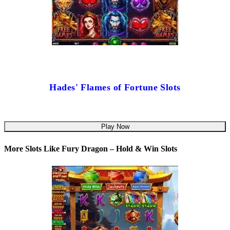
Hades' Flames of Fortune Slots
Play Now
More Slots Like Fury Dragon – Hold & Win Slots