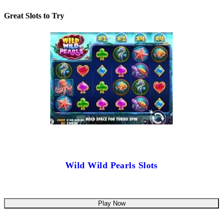
Great Slots to Try
Wild Wild Pearls Slots
Play Now