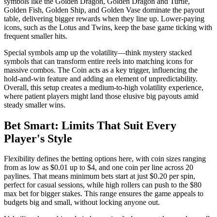
symbols like the Golden Dragon, Golden Dragon and Turtle,
Golden Fish, Golden Ship, and Golden Vase dominate the payout
table, delivering bigger rewards when they line up. Lower-paying
icons, such as the Lotus and Twins, keep the base game ticking with
frequent smaller hits.
Special symbols amp up the volatility—think mystery stacked
symbols that can transform entire reels into matching icons for
massive combos. The Coin acts as a key trigger, influencing the
hold-and-win feature and adding an element of unpredictability.
Overall, this setup creates a medium-to-high volatility experience,
where patient players might land those elusive big payouts amid
steady smaller wins.
Bet Smart: Limits That Suit Every
Player's Style
Flexibility defines the betting options here, with coin sizes ranging
from as low as $0.01 up to $4, and one coin per line across 20
paylines. That means minimum bets start at just $0.20 per spin,
perfect for casual sessions, while high rollers can push to the $80
max bet for bigger stakes. This range ensures the game appeals to
budgets big and small, without locking anyone out.