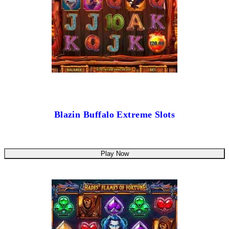
Blazin Buffalo Extreme Slots
Play Now