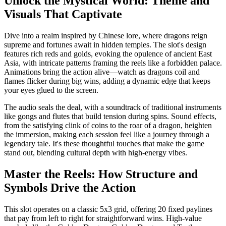
Unlock the Mystical World: Theme and
Visuals That Captivate
Dive into a realm inspired by Chinese lore, where dragons reign
supreme and fortunes await in hidden temples. The slot's design
features rich reds and golds, evoking the opulence of ancient East
Asia, with intricate patterns framing the reels like a forbidden palace.
Animations bring the action alive—watch as dragons coil and
flames flicker during big wins, adding a dynamic edge that keeps
your eyes glued to the screen.
The audio seals the deal, with a soundtrack of traditional instruments
like gongs and flutes that build tension during spins. Sound effects,
from the satisfying clink of coins to the roar of a dragon, heighten
the immersion, making each session feel like a journey through a
legendary tale. It's these thoughtful touches that make the game
stand out, blending cultural depth with high-energy vibes.
Master the Reels: How Structure and
Symbols Drive the Action
This slot operates on a classic 5x3 grid, offering 20 fixed paylines
that pay from left to right for straightforward wins. High-value