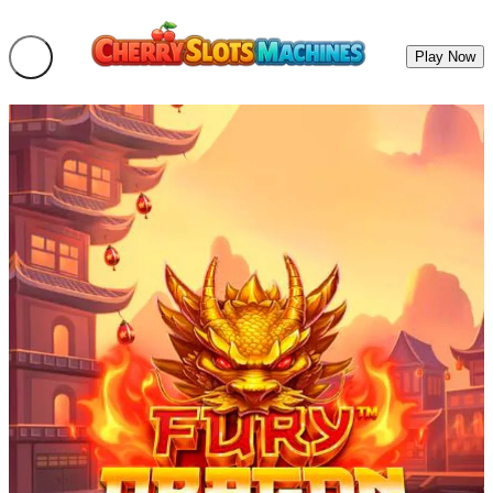
Play Now