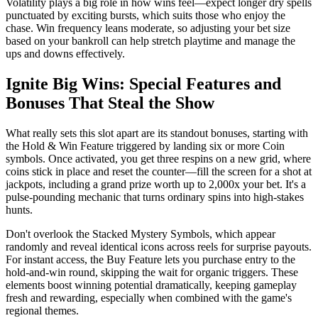
Volatility plays a big role in how wins feel—expect longer dry spells
punctuated by exciting bursts, which suits those who enjoy the
chase. Win frequency leans moderate, so adjusting your bet size
based on your bankroll can help stretch playtime and manage the
ups and downs effectively.
Ignite Big Wins: Special Features and
Bonuses That Steal the Show
What really sets this slot apart are its standout bonuses, starting with
the Hold & Win Feature triggered by landing six or more Coin
symbols. Once activated, you get three respins on a new grid, where
coins stick in place and reset the counter—fill the screen for a shot at
jackpots, including a grand prize worth up to 2,000x your bet. It's a
pulse-pounding mechanic that turns ordinary spins into high-stakes
hunts.
Don't overlook the Stacked Mystery Symbols, which appear
randomly and reveal identical icons across reels for surprise payouts.
For instant access, the Buy Feature lets you purchase entry to the
hold-and-win round, skipping the wait for organic triggers. These
elements boost winning potential dramatically, keeping gameplay
fresh and rewarding, especially when combined with the game's
regional themes.