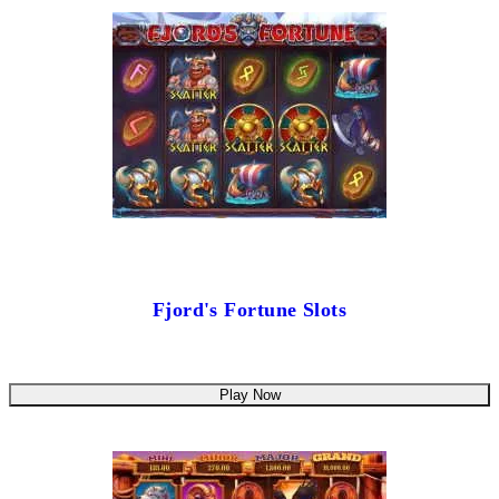
Fjord's Fortune Slots
Play Now