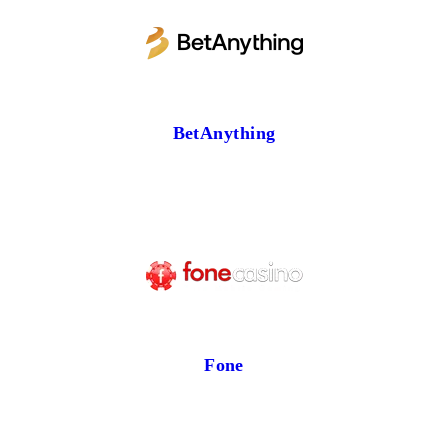
BetAnything
Fone