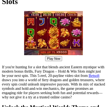
Slots
Play Now
If you're hunting for a slot that blends ancient Eastern mystique with
modern bonus thrills, Fury Dragon – Hold & Win Slots might just
be your next spin. This 5-reel, 20-payline video slot from
Betsoft
draws you into a world of fiery dragons and golden treasures, where
every spin could unleash impressive payouts. With its mix of stacked
symbols and hold-and-win mechanics, the game promises an
engaging ride for players seeking both fun and potential rewards—
why not give it a try at a trusted online casino?