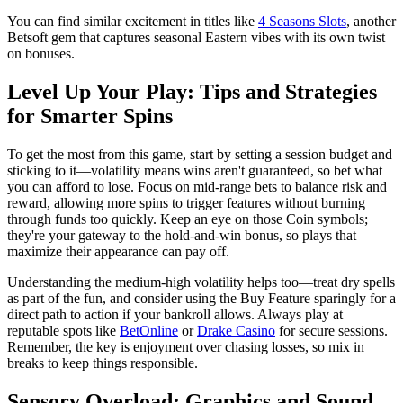
You can find similar excitement in titles like
4 Seasons Slots
, another
Betsoft gem that captures seasonal Eastern vibes with its own twist
on bonuses.
Level Up Your Play: Tips and Strategies
for Smarter Spins
To get the most from this game, start by setting a session budget and
sticking to it—volatility means wins aren't guaranteed, so bet what
you can afford to lose. Focus on mid-range bets to balance risk and
reward, allowing more spins to trigger features without burning
through funds too quickly. Keep an eye on those Coin symbols;
they're your gateway to the hold-and-win bonus, so plays that
maximize their appearance can pay off.
Understanding the medium-high volatility helps too—treat dry spells
as part of the fun, and consider using the Buy Feature sparingly for a
direct path to action if your bankroll allows. Always play at
reputable spots like
BetOnline
or
Drake Casino
for secure sessions.
Remember, the key is enjoyment over chasing losses, so mix in
breaks to keep things responsible.
Sensory Overload: Graphics and Sound