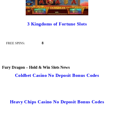
3 Kingdoms of Fortune Slots
8
FREE SPINS:
Fury Dragon – Hold & Win Slots News
Coldbet Casino No Deposit Bonus Codes
Heavy Chips Casino No Deposit Bonus Codes