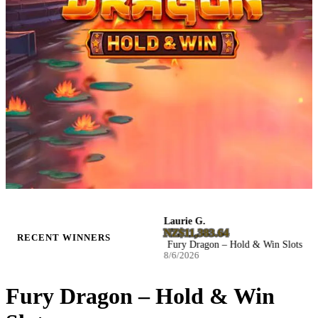
Ila B.
Laurie G.
D27.046800
NZ$11,383.64
RECENT WINNERS
Blast The Bass Slots
Fury Dragon – Hold & Win Slots
8/6/2026
8/6/2026
Fury Dragon – Hold & Win