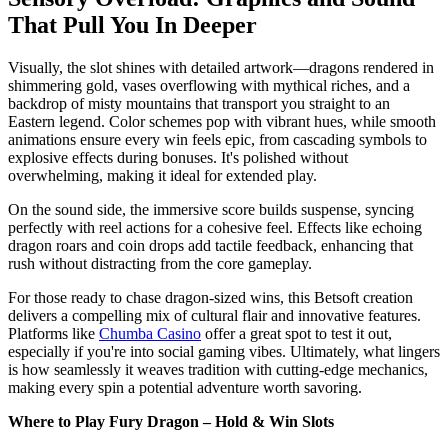
That Pull You In Deeper
Visually, the slot shines with detailed artwork—dragons rendered in
shimmering gold, vases overflowing with mythical riches, and a
backdrop of misty mountains that transport you straight to an
Eastern legend. Color schemes pop with vibrant hues, while smooth
animations ensure every win feels epic, from cascading symbols to
explosive effects during bonuses. It's polished without
overwhelming, making it ideal for extended play.
On the sound side, the immersive score builds suspense, syncing
perfectly with reel actions for a cohesive feel. Effects like echoing
dragon roars and coin drops add tactile feedback, enhancing that
rush without distracting from the core gameplay.
For those ready to chase dragon-sized wins, this Betsoft creation
delivers a compelling mix of cultural flair and innovative features.
Platforms like
Chumba Casino
offer a great spot to test it out,
especially if you're into social gaming vibes. Ultimately, what lingers
is how seamlessly it weaves tradition with cutting-edge mechanics,
making every spin a potential adventure worth savoring.
Where to Play Fury Dragon – Hold & Win Slots