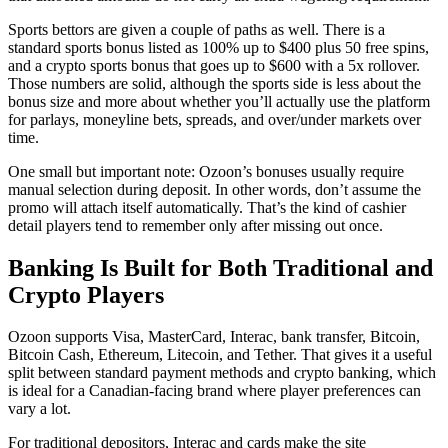
Sports bettors are given a couple of paths as well. There is a
standard sports bonus listed as 100% up to $400 plus 50 free spins,
and a crypto sports bonus that goes up to $600 with a 5x rollover.
Those numbers are solid, although the sports side is less about the
bonus size and more about whether you’ll actually use the platform
for parlays, moneyline bets, spreads, and over/under markets over
time.
One small but important note: Ozoon’s bonuses usually require
manual selection during deposit. In other words, don’t assume the
promo will attach itself automatically. That’s the kind of cashier
detail players tend to remember only after missing out once.
Banking Is Built for Both Traditional and
Crypto Players
Ozoon supports Visa, MasterCard, Interac, bank transfer, Bitcoin,
Bitcoin Cash, Ethereum, Litecoin, and Tether. That gives it a useful
split between standard payment methods and crypto banking, which
is ideal for a Canadian-facing brand where player preferences can
vary a lot.
For traditional depositors, Interac and cards make the site