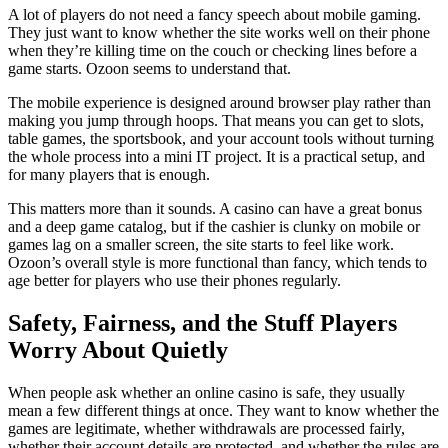
A lot of players do not need a fancy speech about mobile gaming.
They just want to know whether the site works well on their phone
when they’re killing time on the couch or checking lines before a
game starts. Ozoon seems to understand that.
The mobile experience is designed around browser play rather than
making you jump through hoops. That means you can get to slots,
table games, the sportsbook, and your account tools without turning
the whole process into a mini IT project. It is a practical setup, and
for many players that is enough.
This matters more than it sounds. A casino can have a great bonus
and a deep game catalog, but if the cashier is clunky on mobile or
games lag on a smaller screen, the site starts to feel like work.
Ozoon’s overall style is more functional than fancy, which tends to
age better for players who use their phones regularly.
Safety, Fairness, and the Stuff Players
Worry About Quietly
When people ask whether an online casino is safe, they usually
mean a few different things at once. They want to know whether the
games are legitimate, whether withdrawals are processed fairly,
whether their account details are protected, and whether the rules are