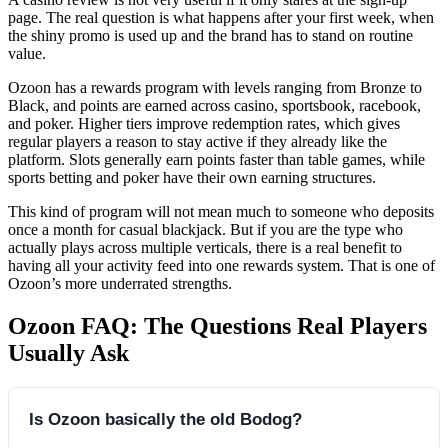
page. The real question is what happens after your first week, when
the shiny promo is used up and the brand has to stand on routine
value.
Ozoon has a rewards program with levels ranging from Bronze to
Black, and points are earned across casino, sportsbook, racebook,
and poker. Higher tiers improve redemption rates, which gives
regular players a reason to stay active if they already like the
platform. Slots generally earn points faster than table games, while
sports betting and poker have their own earning structures.
This kind of program will not mean much to someone who deposits
once a month for casual blackjack. But if you are the type who
actually plays across multiple verticals, there is a real benefit to
having all your activity feed into one rewards system. That is one of
Ozoon’s more underrated strengths.
Ozoon FAQ: The Questions Real Players
Usually Ask
Is Ozoon basically the old Bodog?