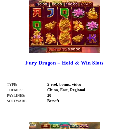
Fury Dragon – Hold & Win Slots
5-reel, bonus, video
TYPE:
China, East, Regional
THEMES:
20
PAYLINES:
Betsoft
SOFTWARE: