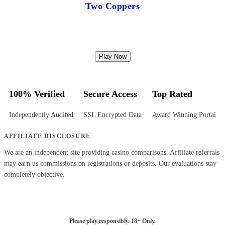
Two Coppers
Play Now
100% Verified
Secure Access
Top Rated
Independently Audited
SSL Encrypted Data
Award Winning Portal
AFFILIATE DISCLOSURE
We are an independent site providing casino comparisons. Affiliate referrals
may earn us commissions on registrations or deposits. Our evaluations stay
completely objective.
Please play responsibly. 18+ Only.