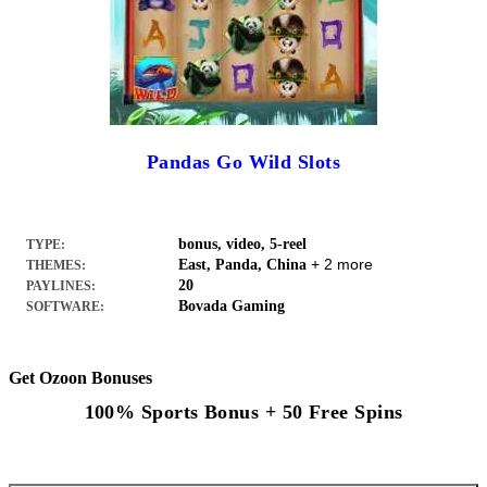
Pandas Go Wild Slots
bonus, video, 5-reel
TYPE:
+ 2 more
East, Panda, China
THEMES:
20
PAYLINES:
Bovada Gaming
SOFTWARE:
Get Ozoon Bonuses
100% Sports Bonus + 50 Free Spins