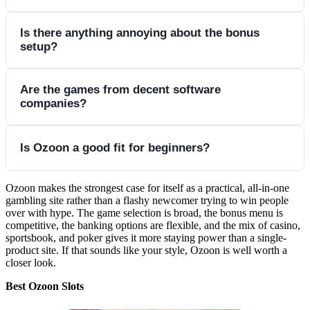
also playing slots or poker, the all-in-one account setup is one
of Ozoon’s biggest selling points.
Usually, the bonus and related winnings are forfeited. In
Is there anything annoying about the bonus
setup?
many cases, only your remaining deposited funds are left. If
you plan to take a bonus, it is smart to treat that money as
committed until the rollover is done.
The biggest catch is that many bonuses need to be selected
Are the games from decent software
companies?
manually during deposit. If you skip that step, you may not
get the offer automatically, which is the sort of mistake
players make once and never forget.
Yes, the provider list is varied and respectable. You get a mix
Is Ozoon a good fit for beginners?
of established names and newer studios, which helps keep the
library from feeling too samey.
Ozoon makes the strongest case for itself as a practical, all-in-one
It can be, especially if you want one account for casino
gambling site rather than a flashy newcomer trying to win people
games, sports betting, and poker. The main thing beginners
over with hype. The game selection is broad, the bonus menu is
need to watch is the bonus terms, because Ozoon offers good
competitive, the banking options are flexible, and the mix of casino,
sportsbook, and poker gives it more staying power than a single-
value, but you do need to read the fine print before clicking
product site. If that sounds like your style, Ozoon is well worth a
deposit.
closer look.
Best Ozoon Slots