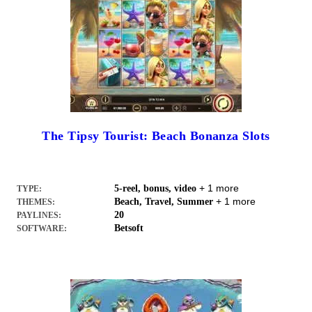
The Tipsy Tourist: Beach Bonanza Slots
+ 1 more
5-reel, bonus, video
TYPE:
+ 1 more
Beach, Travel, Summer
THEMES:
20
PAYLINES:
Betsoft
SOFTWARE: