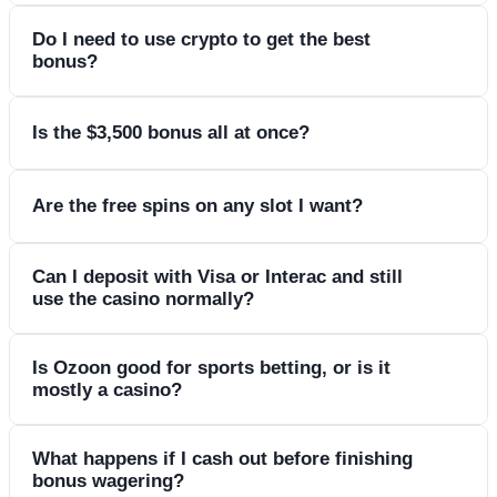
Yes, in practical terms it is the rebranded version for Canada.
Do I need to use crypto to get the best
bonus?
The name changed on February 17, 2026, but the platform,
account history migration, and overall product style remain
familiar.
If you are comfortable using crypto, the crypto casino
Is the $3,500 bonus all at once?
welcome package is stronger. It offers 150% up to $7,000
plus 400 free spins, which is better than the standard cash
No. It is split across your first five deposits. That is actually
Are the free spins on any slot I want?
version, but traditional payment methods still have a solid
useful for players who prefer to pace themselves rather than
offer too.
burn through one huge bonus on day one.
No. The welcome free spins are tied to Gods of Luxor. That
Can I deposit with Visa or Interac and still
use the casino normally?
is pretty common, even if it is a little less exciting than having
full choice.
Absolutely. You do not need crypto to play. Visa,
Is Ozoon good for sports betting, or is it
mostly a casino?
MasterCard, Interac, bank transfer, and several
cryptocurrencies are all available, so you can use whatever
fits your bankroll style.
It is more balanced than many casino-first brands. If you like
What happens if I cash out before finishing
bonus wagering?
betting NFL, NBA, MLB, NHL, or building parlays while