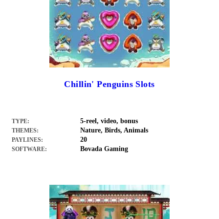
Chillin' Penguins Slots
5-reel, video, bonus
TYPE:
Nature, Birds, Animals
THEMES:
20
PAYLINES:
Bovada Gaming
SOFTWARE: