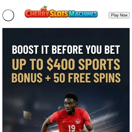
Play Now