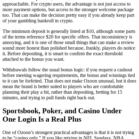
approachable. For crypto users, the advantage is not just access to
more payment options, but access to the stronger welcome package
too. That can make the decision pretty easy if you already keep part
of your gambling bankroll in crypto.
The minimum deposit is generally listed at $10, although some parts
of the terms reference $20 for specific offers. That inconsistency is
annoying, and it is one of those small things that can make a review
sound more honest than polished because, frankly, players do notice
it. Before depositing, it is smart to confirm the exact threshold
attached to the bonus you want.
Withdrawals follow the usual bonus logic: if you request a cashout
before meeting wagering requirements, the bonus and winnings tied
to it can be forfeited. That does not make Ozoon unusual, but it does
mean the brand is better suited to players who are comfortable
planning their play a bit, rather than depositing, betting for 15
minutes, and trying to pull funds right back out.
Sportsbook, Poker, and Casino Under
One Login Is a Real Plus
One of Ozoon’s strongest practical advantages is that it is not trying
to be “casino only.” If you like mixing in NFL Sundays, NBA