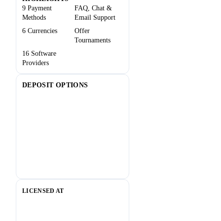
9 Payment
FAQ, Chat &
Methods
Email Support
6 Currencies
Offer
Tournaments
16 Software
Providers
DEPOSIT OPTIONS
LICENSED AT