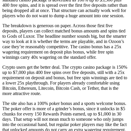
400 free spins, and it is spread over the first five deposits rather than
being dropped all at once. That structure can actually work well for
players who do not want to dump a huge amount into one session.
The breakdown is generous on paper. Across those first five
deposits, players can collect matched bonus amounts and spins tied
to Gods of Luxor. The headline number sounds big, but the smarter
way to look at it is whether the terms are playable, and in Ozoon’s
case they’re reasonably competitive. The casino bonus has a 25x
wagering requirement on deposit plus bonus, while free spin
winnings carry 40x wagering on the standard offer.
Crypto users get the better deal. The crypto casino package is 150%
up to $7,000 plus 400 free spins over five deposits, still with a 25x
requirement on deposit and bonus, but free spin winnings are tied to
a lower 25x playthrough. For players already comfortable using
Bitcoin, Ethereum, Litecoin, Bitcoin Cash, or Tether, that is the
more attractive route.
The site also has a 100% poker bonus and a sports welcome bonus.
The poker offer is more of a grinder’s bonus, since it unlocks in $5
chunks for every 150 Rewards Points earned, up to $1,000 in 30
days. That setup will not mean much to someone who only jumps
into the occasional hand, but regular poker players may like the fact
that unlocked amounts do not carry an extra wagering requirement.