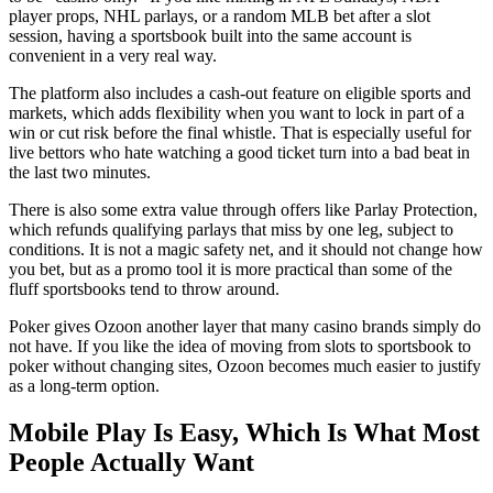
player props, NHL parlays, or a random MLB bet after a slot
session, having a sportsbook built into the same account is
convenient in a very real way.
The platform also includes a cash-out feature on eligible sports and
markets, which adds flexibility when you want to lock in part of a
win or cut risk before the final whistle. That is especially useful for
live bettors who hate watching a good ticket turn into a bad beat in
the last two minutes.
There is also some extra value through offers like Parlay Protection,
which refunds qualifying parlays that miss by one leg, subject to
conditions. It is not a magic safety net, and it should not change how
you bet, but as a promo tool it is more practical than some of the
fluff sportsbooks tend to throw around.
Poker gives Ozoon another layer that many casino brands simply do
not have. If you like the idea of moving from slots to sportsbook to
poker without changing sites, Ozoon becomes much easier to justify
as a long-term option.
Mobile Play Is Easy, Which Is What Most
People Actually Want