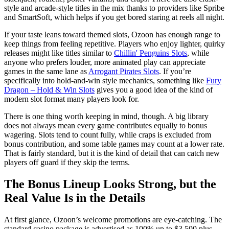
style and arcade-style titles in the mix thanks to providers like Spribe
and SmartSoft, which helps if you get bored staring at reels all night.
If your taste leans toward themed slots, Ozoon has enough range to
keep things from feeling repetitive. Players who enjoy lighter, quirky
releases might like titles similar to
Chillin' Penguins Slots
, while
anyone who prefers louder, more animated play can appreciate
games in the same lane as
Arrogant Pirates Slots
. If you’re
specifically into hold-and-win style mechanics, something like
Fury
Dragon – Hold & Win Slots
gives you a good idea of the kind of
modern slot format many players look for.
There is one thing worth keeping in mind, though. A big library
does not always mean every game contributes equally to bonus
wagering. Slots tend to count fully, while craps is excluded from
bonus contribution, and some table games may count at a lower rate.
That is fairly standard, but it is the kind of detail that can catch new
players off guard if they skip the terms.
The Bonus Lineup Looks Strong, but the
Real Value Is in the Details
At first glance, Ozoon’s welcome promotions are eye-catching. The
standard casino package is advertised as 100% up to $3,500 plus