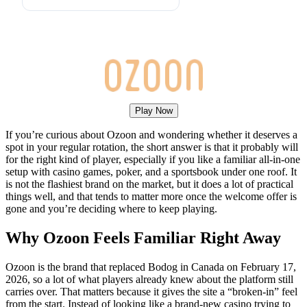
Play Now
If you’re curious about Ozoon and wondering whether it deserves a
spot in your regular rotation, the short answer is that it probably will
for the right kind of player, especially if you like a familiar all-in-one
setup with casino games, poker, and a sportsbook under one roof. It
is not the flashiest brand on the market, but it does a lot of practical
things well, and that tends to matter more once the welcome offer is
gone and you’re deciding where to keep playing.
Why Ozoon Feels Familiar Right Away
Ozoon is the brand that replaced Bodog in Canada on February 17,
2026, so a lot of what players already knew about the platform still
carries over. That matters because it gives the site a “broken-in” feel
from the start. Instead of looking like a brand-new casino trying to