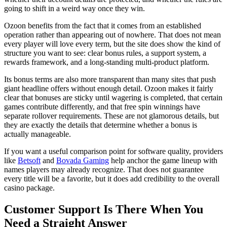
going to shift in a weird way once they win.
Ozoon benefits from the fact that it comes from an established
operation rather than appearing out of nowhere. That does not mean
every player will love every term, but the site does show the kind of
structure you want to see: clear bonus rules, a support system, a
rewards framework, and a long-standing multi-product platform.
Its bonus terms are also more transparent than many sites that push
giant headline offers without enough detail. Ozoon makes it fairly
clear that bonuses are sticky until wagering is completed, that certain
games contribute differently, and that free spin winnings have
separate rollover requirements. These are not glamorous details, but
they are exactly the details that determine whether a bonus is
actually manageable.
If you want a useful comparison point for software quality, providers
like
Betsoft
and
Bovada Gaming
help anchor the game lineup with
names players may already recognize. That does not guarantee
every title will be a favorite, but it does add credibility to the overall
casino package.
Customer Support Is There When You
Need a Straight Answer