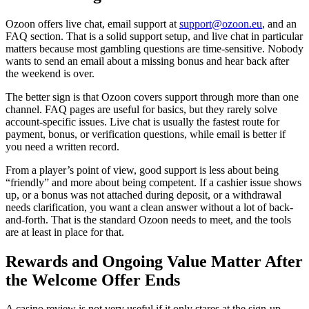
Ozoon offers live chat, email support at
support@ozoon.eu
, and an
FAQ section. That is a solid support setup, and live chat in particular
matters because most gambling questions are time-sensitive. Nobody
wants to send an email about a missing bonus and hear back after
the weekend is over.
The better sign is that Ozoon covers support through more than one
channel. FAQ pages are useful for basics, but they rarely solve
account-specific issues. Live chat is usually the fastest route for
payment, bonus, or verification questions, while email is better if
you need a written record.
From a player’s point of view, good support is less about being
“friendly” and more about being competent. If a cashier issue shows
up, or a bonus was not attached during deposit, or a withdrawal
needs clarification, you want a clean answer without a lot of back-
and-forth. That is the standard Ozoon needs to meet, and the tools
are at least in place for that.
Rewards and Ongoing Value Matter After
the Welcome Offer Ends
A casino review is not very useful if it only stares at the sign-up