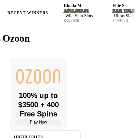
Josefina W.
Rhoda M.
Ellie S.
NZ$2,590.32
A$11,853.81
ZAR 116,321.47
RECENT WINNERS
Infernal Fruits Slots
Wild Spin Slots
Ultras Slots
8/5/2026
8/5/2026
8/4/2026
Ozoon
100% up to
$3500 + 400
Free Spins
Play Now
HIGHLIGHTS