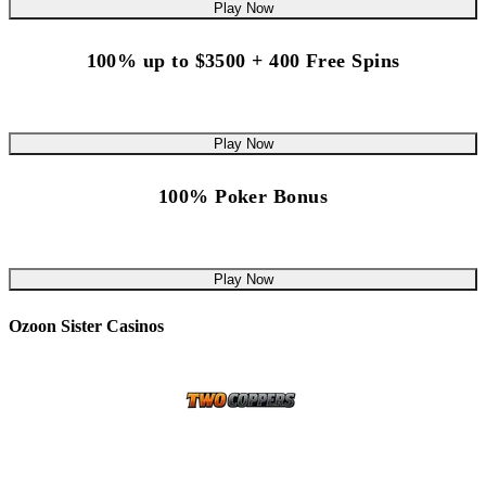
Play Now
100% up to $3500 + 400 Free Spins
Play Now
100% Poker Bonus
Play Now
Ozoon Sister Casinos