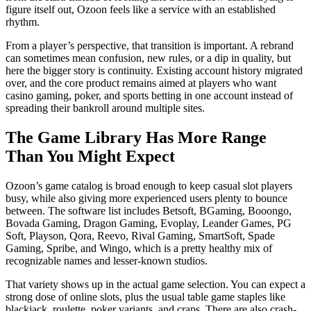
figure itself out, Ozoon feels like a service with an established
rhythm.
From a player’s perspective, that transition is important. A rebrand
can sometimes mean confusion, new rules, or a dip in quality, but
here the bigger story is continuity. Existing account history migrated
over, and the core product remains aimed at players who want
casino gaming, poker, and sports betting in one account instead of
spreading their bankroll around multiple sites.
The Game Library Has More Range
Than You Might Expect
Ozoon’s game catalog is broad enough to keep casual slot players
busy, while also giving more experienced users plenty to bounce
between. The software list includes Betsoft, BGaming, Booongo,
Bovada Gaming, Dragon Gaming, Evoplay, Leander Games, PG
Soft, Playson, Qora, Reevo, Rival Gaming, SmartSoft, Spade
Gaming, Spribe, and Wingo, which is a pretty healthy mix of
recognizable names and lesser-known studios.
That variety shows up in the actual game selection. You can expect a
strong dose of online slots, plus the usual table game staples like
blackjack, roulette, poker variants, and craps. There are also crash-