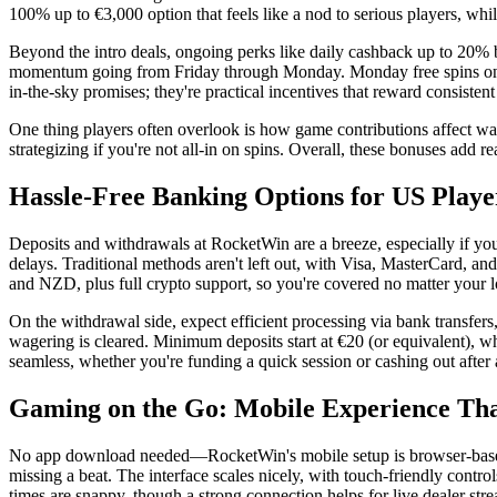
100% up to €3,000 option that feels like a nod to serious players, whil
Beyond the intro deals, ongoing perks like daily cashback up to 20% 
momentum going from Friday through Monday. Monday free spins on Elv
in-the-sky promises; they're practical incentives that reward consistent
One thing players often overlook is how game contributions affect wag
strategizing if you're not all-in on spins. Overall, these bonuses add
Hassle-Free Banking Options for US Playe
Deposits and withdrawals at RocketWin are a breeze, especially if yo
delays. Traditional methods aren't left out, with Visa, MasterCard, a
and NZD, plus full crypto support, so you're covered no matter your l
On the withdrawal side, expect efficient processing via bank transfers
wagering is cleared. Minimum deposits start at €20 (or equivalent), whi
seamless, whether you're funding a quick session or cashing out after a
Gaming on the Go: Mobile Experience Tha
No app download needed—RocketWin's mobile setup is browser-based
missing a beat. The interface scales nicely, with touch-friendly control
times are snappy, though a strong connection helps for live dealer str