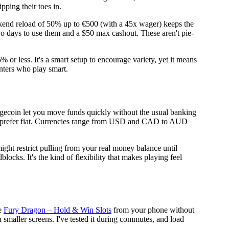
pping their toes in.
ekend reload of 50% up to €500 (with a 45x wager) keeps the
 days to use them and a $50 max cashout. These aren't pie-
r less. It's a smart setup to encourage variety, yet it means
unters who play smart.
ogecoin let you move funds quickly without the usual banking
 who prefer fiat. Currencies range from USD and CAD to AUD
ight restrict pulling from your real money balance until
ocks. It's the kind of flexibility that makes playing feel
ke
Fury Dragon – Hold & Win Slots
from your phone without
on smaller screens. I've tested it during commutes, and load