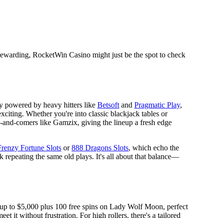
l rewarding, RocketWin Casino might just be the spot to check
ry powered by heavy hitters like
Betsoft
and
Pragmatic Play
,
exciting. Whether you're into classic blackjack tables or
p-and-comers like Gamzix, giving the lineup a fresh edge
Frenzy Fortune Slots
or
888 Dragons Slots
, which echo the
k repeating the same old plays. It's all about that balance—
 up to $5,000 plus 100 free spins on Lady Wolf Moon, perfect
 it without frustration. For high rollers, there's a tailored