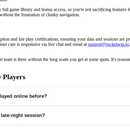
the full game library and bonus access, so you're not sacrificing features 
without the frustration of clunky navigation.
ion and fair play certifications, ensuring your data and sessions are pr
mer care is responsive via live chat and email at
support@rocketwin.io
 team is there without the long waits you get at some spots. It's reassu
 Players
played online before?
omfortable. Think of it like dipping your toe in a pool; no pressure to
 late-night session?