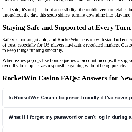
That said, it's not just about accessibility; the mobile version retains 
throughout the day, this setup shines, turning downtime into playtime 
Staying Safe and Supported at Every Turn
Safety is non-negotiable, and RocketWin steps up with standard encrypt
of trust, especially for US players navigating regulated markets. Custo
to keep things running smoothly.
When issues pop up, like bonus queries or account hiccups, the support
overall vibe emphasizes responsible gaming without being preachy.
RocketWin Casino FAQs: Answers for New
Is RocketWin Casino beginner-friendly if I've never 
Absolutely—start with low-stakes slots or free demo modes to get c
What if I forget my password or can't log in during a
finding games easy.