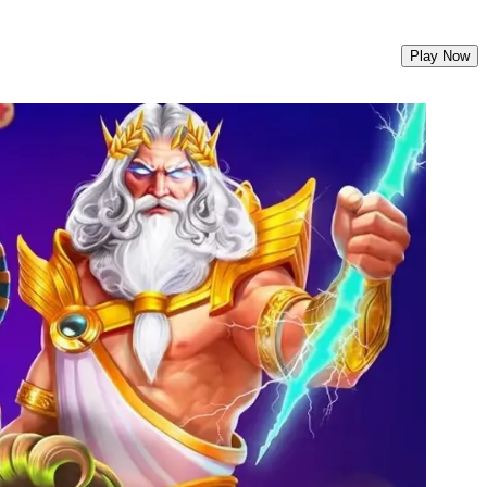
Play Now