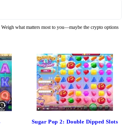
ng a high-tech setup.
to. Weigh what matters most to you—maybe the crypto options
me, it evens out.
s
Sugar Pop 2: Double Dipped Slots