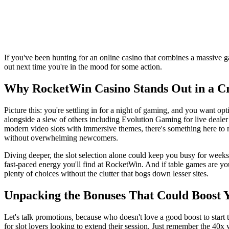
If you've been hunting for an online casino that combines a massive g
out next time you're in the mood for some action.
Why RocketWin Casino Stands Out in a 
Picture this: you're settling in for a night of gaming, and you want o
alongside a slew of others including Evolution Gaming for live dealer t
modern video slots with immersive themes, there's something here to 
without overwhelming newcomers.
Diving deeper, the slot selection alone could keep you busy for weeks
fast-paced energy you'll find at RocketWin. And if table games are your
plenty of choices without the clutter that bogs down lesser sites.
Unpacking the Bonuses That Could Boost 
Let's talk promotions, because who doesn't love a good boost to sta
for slot lovers looking to extend their session. Just remember the 40x 