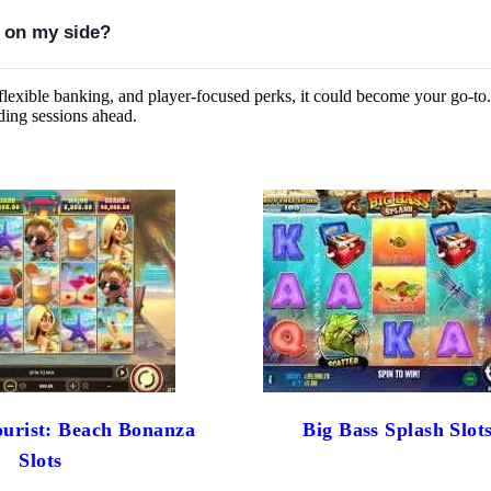
 the trick. It's like video calling a dealer; keeps it real without needi
't on my side?
 flexible banking, and player-focused perks, it could become your go-
reaks happen, but it's not rigged—think of it as flipping a coin; over ti
ding sessions ahead.
ourist: Beach Bonanza
Big Bass Splash Slot
Slots