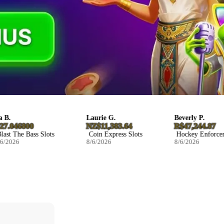
Laurie G.
Beverly P.
046800
NZ$11,383.64
R$47,244.87
 The Bass Slots
Coin Express Slots
Hockey Enforcers Slo
26
8/6/2026
8/6/2026