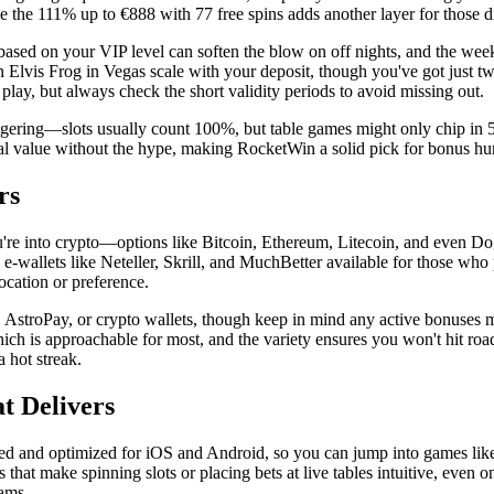
e the 111% up to €888 with 77 free spins adds another layer for those di
based on your VIP level can soften the blow on off nights, and the we
is Frog in Vegas scale with your deposit, though you've got just two
 play, but always check the short validity periods to avoid missing out.
ering—slots usually count 100%, but table games might only chip in 5% o
 real value without the hype, making RocketWin a solid pick for bonus h
rs
u're into crypto—options like Bitcoin, Ethereum, Litecoin, and even D
nd e-wallets like Neteller, Skrill, and MuchBetter available for those
ocation or preference.
, AstroPay, or crypto wallets, though keep in mind any active bonuses m
ch is approachable for most, and the variety ensures you won't hit roadbl
 hot streak.
t Delivers
 and optimized for iOS and Android, so you can jump into games li
s that make spinning slots or placing bets at live tables intuitive, even 
eams.