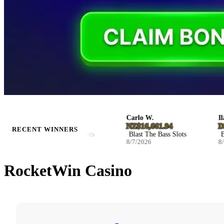
Jennie H.
Carlo W.
Ila B.
D19.878210
NZ$16,661.94
D27.
RECENT WINNERS
Hot Volcano Slots
Blast The Bass Slots
Blast
8/7/2026
8/7/2026
8/6/20
RocketWin Casino