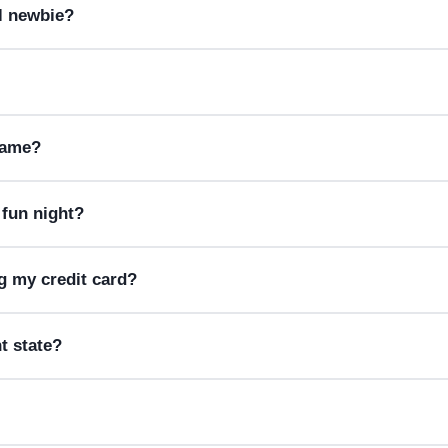
 email pronto. If that doesn't work, live chat is usually available 24/7 
al newbie?
e spins deals. But always peek at the wagering rules; it's like checking 
hers at the table, creating a social vibe. Invite buddies to join separat
game?
nline. For live stuff, it might end the round, but your balance stays s
 fun night?
s. It's like setting a budget for a night out; helps keep things enjoyable
ng my credit card?
 send the amount. Fees are low, and it's faster than bank waits; treat 
t state?
s in permitted areas, but use a VPN cautiously—better safe than sorry 