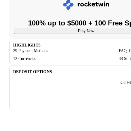
100% up to $5000 + 100 Free S
Play Now
HIGHLIGHTS
29 Payment Methods
FAQ, C
12 Currencies
38 Soft
DEPOSIT OPTIONS