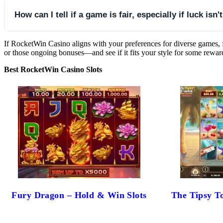
Nah, a decent phone or laptop with a webcam (optional for chat) does
How can I tell if a game is fair, especially if luck isn
If RocketWin Casino aligns with your preferences for diverse games,
All games use random number generators audited by third parties. St
or those ongoing bonuses—and see if it fits your style for some rewar
Best RocketWin Casino Slots
Fury Dragon – Hold & Win Slots
The Tipsy T