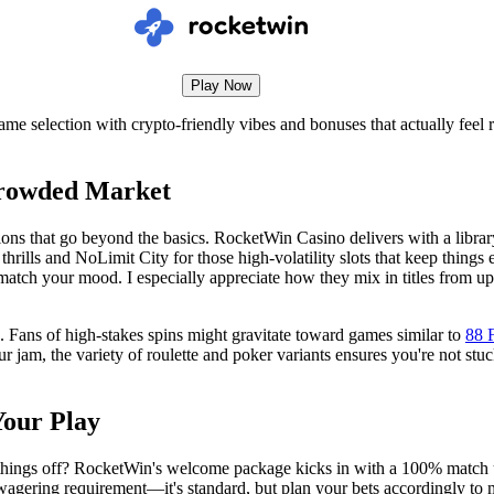
Play Now
ame selection with crypto-friendly vibes and bonuses that actually fee
Crowded Market
ptions that go beyond the basics. RocketWin Casino delivers with a libra
hrills and NoLimit City for those high-volatility slots that keep things 
match your mood. I especially appreciate how they mix in titles from u
. Fans of high-stakes spins might gravitate toward games similar to
88 
 jam, the variety of roulette and poker variants ensures you're not stuc
Your Play
rt things off? RocketWin's welcome package kicks in with a 100% match
wagering requirement—it's standard, but plan your bets accordingly to meet