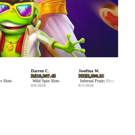
Darren C.
Josefina W.
Rhod
R$19,387.45
NZ$2,590.32
A$11
ts
Wild Spin Slots
Infernal Fruits Slots
Wild
8/6/2026
8/5/2026
8/5/2