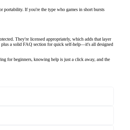
for portability. If you're the type who games in short bursts
otected. They're licensed appropriately, which adds that layer
, plus a solid FAQ section for quick self-help—it's all designed
ring for beginners, knowing help is just a click away, and the
 jump in deep right away, and the simple layout makes