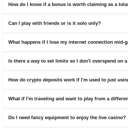
No sweat—just hit the "forgot password" link, and you'll get a reset
How do I know if a bonus is worth claiming as a tot
Look at what you enjoy playing— if slots are your thing, go for fre
Can I play with friends or is it solo only?
While it's mostly individual, live dealer games let you chat with ot
What happens if I lose my internet connection mid-
isolating.
Most games pause and resume where you left off once you're back o
Is there a way to set limits so I don't overspend on a
Yep, use the responsible gaming tools to cap deposits or session time
How do crypto deposits work if I'm used to just usi
It's straightforward—pick your crypto, scan the wallet QR code, and
What if I'm traveling and want to play from a differen
Check local laws first, as US gambling rules vary. RocketWin work
Do I need fancy equipment to enjoy the live casino?