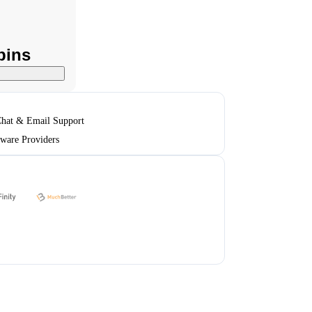
pins
hat & Email Support
ware Providers