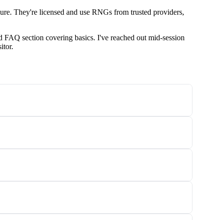
ecure. They're licensed and use RNGs from trusted providers,
lid FAQ section covering basics. I've reached out mid-session
itor.
tions. It's like having a built-in reminder to keep things
en known to sort things out if you're polite about it.
ithdrawn without issues, and it beats waiting on bank