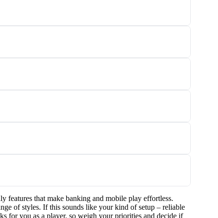
l-player gotchas that support can clarify in a jiffy.
ney when you're ready.
ite coffee shop - small perks that make regular visits more
you if something glitches.
ee days.
g is just a side hobby.
dly features that make banking and mobile play effortless.
ree spins for Aussies and Kiwis.
range of styles. If this sounds like your kind of setup – reliable
ks for you as a player, so weigh your priorities and decide if