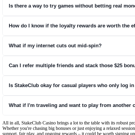
Check the terms first - tournament wins might not count toward wager
Is there a way to try games without betting real mo
Yep, most slots and tables have demo modes - perfect for practicing
How do I know if the loyalty rewards are worth the e
It depends on how much you play, but earning coins for spins or boo
What if my internet cuts out mid-spin?
rewarding.
Don't panic; the game usually saves your progress, and you can pick
Can I refer multiple friends and stack those $25 bon
Sure, as long as each is a new player who deposits $50 and verifie
Is StakeClub okay for casual players who only log i
Totally - bonuses like the weekly reloads fit that schedule, and you
What if I'm traveling and want to play from another 
All in all, StakeClub Casino brings a lot to the table with its robust 
It works in many places, but check local laws first. Your account t
Whether you're chasing big bonuses or just enjoying a relaxed session
support, fair play, and ongoing rewards – it could be worth signing up 