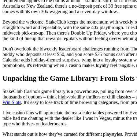
requirement applies to the bonus amount – standard stuff, but it means s
Australia or New Zealand, there's a no-deposit perk of 30 free spins 
comes with its own 30x wagering and a seven-day window.
Beyond the welcome, StakeClub keeps the momentum with weekly relo
straightforward and repeatable, with the same 40x playthrough. Tuesda
midweek pick-me-up. Then there's Double Up Friday, where you choos
the kind of lineup that rewards regulars without feeling overwhelming
Don't overlook the biweekly leaderboard challenges running from Thurs
buddy who deposits at least $50, and you score $25 bonus cash after 
Calendar adds holiday-themed surprises, tying into a loyalty system w
promotions, it's refreshing when a casino makes loyalty feel tangible,
Unpacking the Game Library: From Slots t
StakeClub Casino's game library is a powerhouse, pulling from over 
thousands of options – think high-volatility thrillers or chill classic
Win Slots
. It's easy to lose track of time browsing categories, from p
Live casino fans will appreciate the real-dealer tables powered by Evo
table had me chatting with the dealer like I was in Vegas, minus the t
type who thrives on leaderboards.
What stands out is how they've curated for different playstyles. Provide