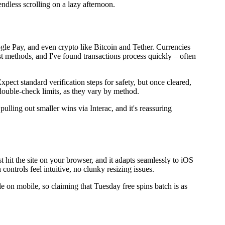
endless scrolling on a lazy afternoon.
gle Pay, and even crypto like Bitcoin and Tether. Currencies
ethods, and I've found transactions process quickly – often
xpect standard verification steps for safety, but once cleared,
 double-check limits, as they vary by method.
ulling out smaller wins via Interac, and it's reassuring
t the site on your browser, and it adapts seamlessly to iOS
controls feel intuitive, no clunky resizing issues.
ble on mobile, so claiming that Tuesday free spins batch is as