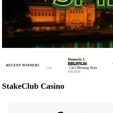
Ellie S.
Demetris J.
Joha
ZAR 116,321.47
R$2,973.24
€351
RECENT WINNERS
Hockey Enforcers Slots
Cat's Blessing Slots
Wild
8/4/2026
8/4/2026
8/4/2
StakeClub Casino