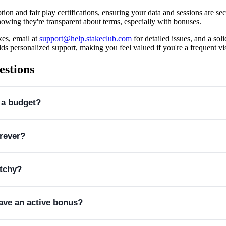
ion and fair play certifications, ensuring your data and sessions are s
knowing they're transparent about terms, especially with bonuses.
xes, email at
support@help.stakeclub.com
for detailed issues, and a so
 personalized support, making you feel valued if you're a frequent vis
estions
o a budget?
n your account settings, or take a quick break with their self-exclusion op
orever?
the next one, but chat with support ASAP if you miss a step. They've be
etchy?
ansactions encrypted. If you're new to crypto gaming, start small; I've w
ave an active bonus?