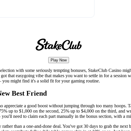
Play Now
selection with some seriously tempting bonuses, StakeClub Casino might 
's got that easygoing vibe that makes you want to settle in for a session 
– you might find it's a solid fit for your gaming routine.
New Best Friend
ho appreciate a good boost without jumping through too many hoops. Tak
n 75% up to $1,000 on the second, 25% up to $4,000 on the third, and 
e – you'll need to claim each part manually in the bonus section, with a
ay rather than a one-and-done deal. You've got 30 days to grab the next