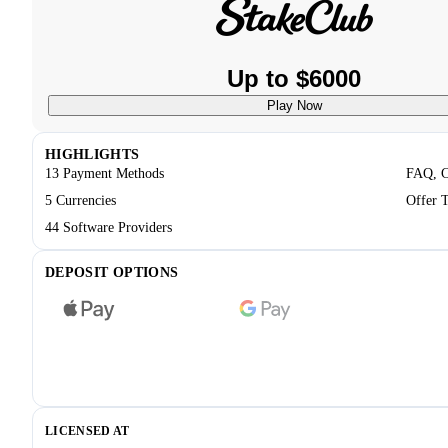
Up to $6000
Play Now
HIGHLIGHTS
13 Payment Methods
FAQ, C
5 Currencies
Offer 
44 Software Providers
DEPOSIT OPTIONS
LICENSED AT