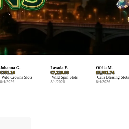
nna G.
Lavada F.
Ofelia M.
.16
€7,228.98
£5,931.74
 Crowns Slots
Wild Spin Slots
Cat's Blessing Slots
026
8/4/2026
8/4/2026