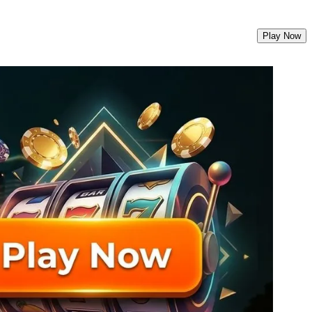
Play Now