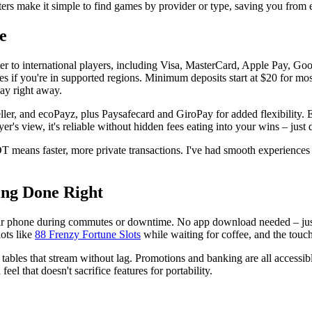
 filters make it simple to find games by provider or type, saving you from 
e
er to international players, including Visa, MasterCard, Apple Pay, Goo
ou're in supported regions. Minimum deposits start at $20 for most m
lay right away.
eller, and ecoPayz, plus Paysafecard and GiroPay for added flexibility. E
er's view, it's reliable without hidden fees eating into your wins – just
T means faster, more private transactions. I've had smooth experiences p
ing Done Right
r phone during commutes or downtime. No app download needed – just hi
ots like
88 Frenzy Fortune Slots
while waiting for coffee, and the touch 
er tables that stream without lag. Promotions and banking are all accessi
feel that doesn't sacrifice features for portability.