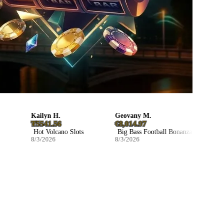
Kailyn H.
Geovany M.
₮5541.56
€8,014.97
Hot Volcano Slots
Big Bass Football Bonanza Slots
8/3/2026
8/3/2026