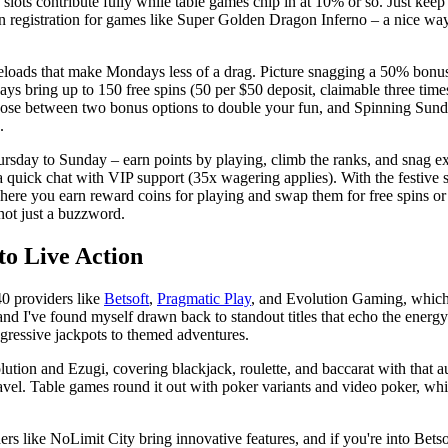
lots contribute fully while table games chip in at 10% or so. Just keep b
on registration for games like Super Golden Dragon Inferno – a nice way
ads that make Mondays less of a drag. Picture snagging a 50% bonus 
ys bring up to 150 free spins (50 per $50 deposit, claimable three tim
e between two bonus options to double your fun, and Spinning Sundays
.
day to Sunday – earn points by playing, climb the ranks, and snag excl
a quick chat with VIP support (35x wagering applies). With the festive
here you earn reward coins for playing and swap them for free spins or
 not just a buzzword.
o Live Action
40 providers like
Betsoft
,
Pragmatic Play
, and Evolution Gaming, which m
s – and I've found myself drawn back to standout titles that echo the ener
rogressive jackpots to themed adventures.
lution and Ezugi, covering blackjack, roulette, and baccarat with that a
ravel. Table games round it out with poker variants and video poker, whi
rs like NoLimit City bring innovative features, and if you're into Betsoft'