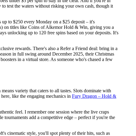
ets under $5 per spin to stay in the clear. And if you're in
 to test the waters without risking your own cash, though it
up to $250 every Monday on a $25 deposit – it's
es) on titles like Coins of Alkemor Hold & Win, giving you a
 unlocking up to 120 free spins based on your deposits. It's
usive rewards. There's also a Refer a Friend deal: bring in a
 season in full swing around December 2025, their Christmas
 boosters in a virtual store. As someone who's chased a few
eans variety that caters to all tastes. Slots dominate with
gy here, like the engaging mechanics in
Fury Dragon – Hold &
uthentic feel. I remember one session where the live craps
le tournaments add a competitive edge – perfect if you're the
s cinematic style, you'll spot plenty of their hits, such as