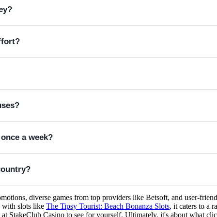
ing, but you can usually cash them out separately. It's one of those rea
ney?
 blackjack strategy or just chilling without the risk. Switch to real mo
ffort?
sters adds up over time. Think of it like collecting points at your favor
 up where you left off. If not, support logs everything and can credit 
uses?
s - no limits mentioned, but contact VIP support for each one within thr
n once a week?
r account stays active. No pressure to play daily, which is great if gamin
country?
promotions, diverse games from top providers like Betsoft, and user-frien
ravels with you, but some bonuses might be region-specific, like those f
 with slots like
The Tipsy Tourist: Beach Bonanza Slots
, it caters to a 
at StakeClub Casino to see for yourself. Ultimately, it's about what clic