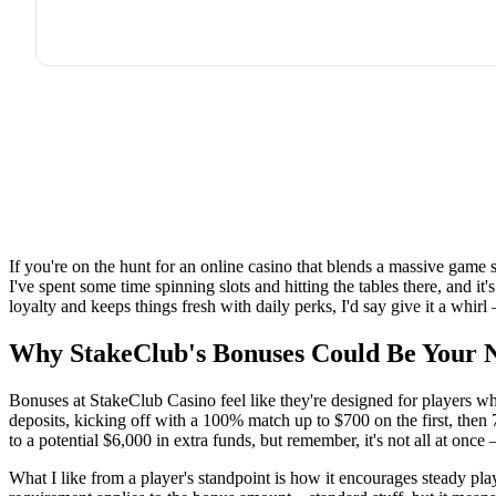
If you're on the hunt for an online casino that blends a massive game 
I've spent some time spinning slots and hitting the tables there, and it
loyalty and keeps things fresh with daily perks, I'd say give it a whirl 
Why StakeClub's Bonuses Could Be Your 
Bonuses at StakeClub Casino feel like they're designed for players w
deposits, kicking off with a 100% match up to $700 on the first, the
to a potential $6,000 in extra funds, but remember, it's not all at onc
What I like from a player's standpoint is how it encourages steady pl