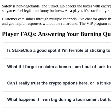
Safety is non-negotiable, and StakeClub checks the boxes with encrypt
so games feel legit – no funny business. As a player, it's comforting 
Customer care shines through multiple channels: live chat for quick fi
and got helpful responses without the runaround. The VIP program adds
Player FAQs: Answering Your Burning Qu
Is StakeClub a good spot if I'm terrible at sticking t
Absolutely, and they've got tools to help - set deposit limits right i
What if I forget to claim a bonus - am I out of luck f
fun, not frantic.
Nah, most bonuses like the welcome parts give you 30 days to grab 
Can I really trust the crypto options here, or is it sk
It's solid - they use secure wallets for Bitcoin and Tether, with tr
What happens if I win big during a tournament but h
transfers.