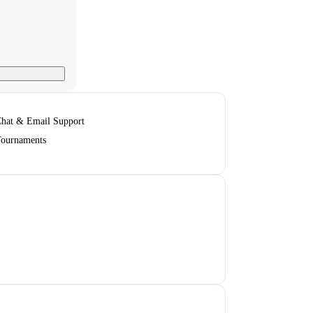
hat & Email Support
Tournaments