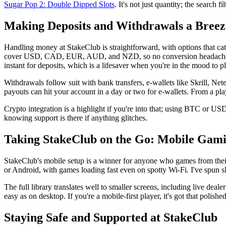
Sugar Pop 2: Double Dipped Slots
. It's not just quantity; the search
Making Deposits and Withdrawals a Breez
Handling money at StakeClub is straightforward, with options that cat
cover USD, CAD, EUR, AUD, and NZD, so no conversion headaches if y
instant for deposits, which is a lifesaver when you're in the mood to p
Withdrawals follow suit with bank transfers, e-wallets like Skrill, Net
payouts can hit your account in a day or two for e-wallets. From a play
Crypto integration is a highlight if you're into that; using BTC or USD
knowing support is there if anything glitches.
Taking StakeClub on the Go: Mobile Gam
StakeClub's mobile setup is a winner for anyone who games from thei
or Android, with games loading fast even on spotty Wi-Fi. I've spun sl
The full library translates well to smaller screens, including live deal
easy as on desktop. If you're a mobile-first player, it's got that polished 
Staying Safe and Supported at StakeClub