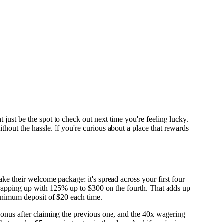
just be the spot to check out next time you're feeling lucky.
without the hassle. If you're curious about a place that rewards
e their welcome package: it's spread across your first four
wrapping up with 125% up to $300 on the fourth. That adds up
 minimum deposit of $20 each time.
 bonus after claiming the previous one, and the 40x wagering