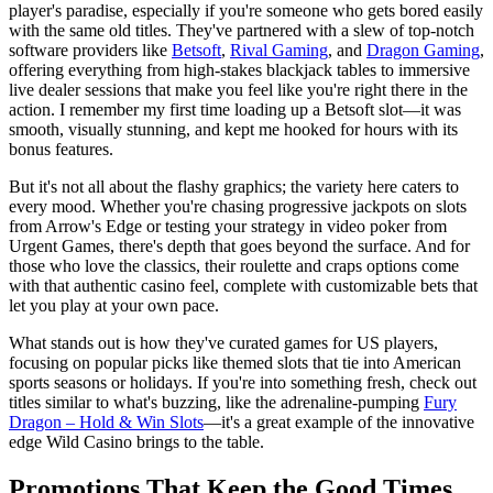
player's paradise, especially if you're someone who gets bored easily
with the same old titles. They've partnered with a slew of top-notch
software providers like
Betsoft
,
Rival Gaming
, and
Dragon Gaming
,
offering everything from high-stakes blackjack tables to immersive
live dealer sessions that make you feel like you're right there in the
action. I remember my first time loading up a Betsoft slot—it was
smooth, visually stunning, and kept me hooked for hours with its
bonus features.
But it's not all about the flashy graphics; the variety here caters to
every mood. Whether you're chasing progressive jackpots on slots
from Arrow's Edge or testing your strategy in video poker from
Urgent Games, there's depth that goes beyond the surface. And for
those who love the classics, their roulette and craps options come
with that authentic casino feel, complete with customizable bets that
let you play at your own pace.
What stands out is how they've curated games for US players,
focusing on popular picks like themed slots that tie into American
sports seasons or holidays. If you're into something fresh, check out
titles similar to what's buzzing, like the adrenaline-pumping
Fury
Dragon – Hold & Win Slots
—it's a great example of the innovative
edge Wild Casino brings to the table.
Promotions That Keep the Good Times