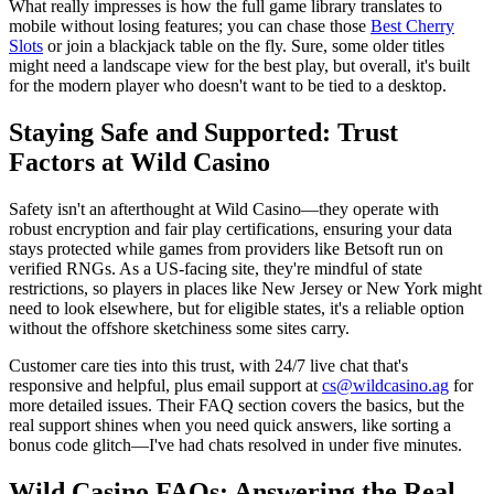
What really impresses is how the full game library translates to
mobile without losing features; you can chase those
Best Cherry
Slots
or join a blackjack table on the fly. Sure, some older titles
might need a landscape view for the best play, but overall, it's built
for the modern player who doesn't want to be tied to a desktop.
Staying Safe and Supported: Trust
Factors at Wild Casino
Safety isn't an afterthought at Wild Casino—they operate with
robust encryption and fair play certifications, ensuring your data
stays protected while games from providers like Betsoft run on
verified RNGs. As a US-facing site, they're mindful of state
restrictions, so players in places like New Jersey or New York might
need to look elsewhere, but for eligible states, it's a reliable option
without the offshore sketchiness some sites carry.
Customer care ties into this trust, with 24/7 live chat that's
responsive and helpful, plus email support at
cs@wildcasino.ag
for
more detailed issues. Their FAQ section covers the basics, but the
real support shines when you need quick answers, like sorting a
bonus code glitch—I've had chats resolved in under five minutes.
Wild Casino FAQs: Answering the Real