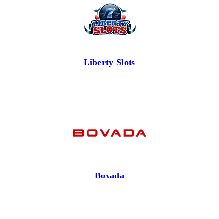
Liberty Slots
Bovada