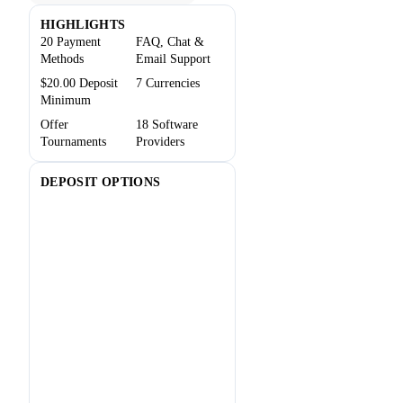
HIGHLIGHTS
20 Payment
FAQ, Chat &
Methods
Email Support
$20.00 Deposit
7 Currencies
Minimum
Offer
18 Software
Tournaments
Providers
DEPOSIT OPTIONS