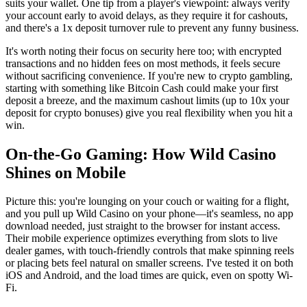
suits your wallet. One tip from a player's viewpoint: always verify
your account early to avoid delays, as they require it for cashouts,
and there's a 1x deposit turnover rule to prevent any funny business.
It's worth noting their focus on security here too; with encrypted
transactions and no hidden fees on most methods, it feels secure
without sacrificing convenience. If you're new to crypto gambling,
starting with something like Bitcoin Cash could make your first
deposit a breeze, and the maximum cashout limits (up to 10x your
deposit for crypto bonuses) give you real flexibility when you hit a
win.
On-the-Go Gaming: How Wild Casino
Shines on Mobile
Picture this: you're lounging on your couch or waiting for a flight,
and you pull up Wild Casino on your phone—it's seamless, no app
download needed, just straight to the browser for instant access.
Their mobile experience optimizes everything from slots to live
dealer games, with touch-friendly controls that make spinning reels
or placing bets feel natural on smaller screens. I've tested it on both
iOS and Android, and the load times are quick, even on spotty Wi-
Fi.