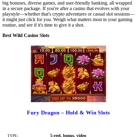
big bonuses, diverse games, and user-friendly banking, all wrapped
gaming resources—easy to set limits, like putting a timer on
in a secure package. If you're after a casino that evolves with your
your Netflix binge.
playstyle—whether that's crypto adventures or casual slot sessions—
it might just click for you. Weigh what matters most in your gaming
routine, and see if it's time to give it a shot.
Best Wild Casino Slots
Fury Dragon – Hold & Win Slots
5-reel, bonus, video
TYPE: