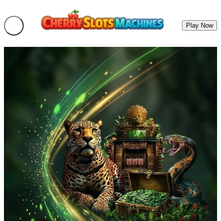
Play Now