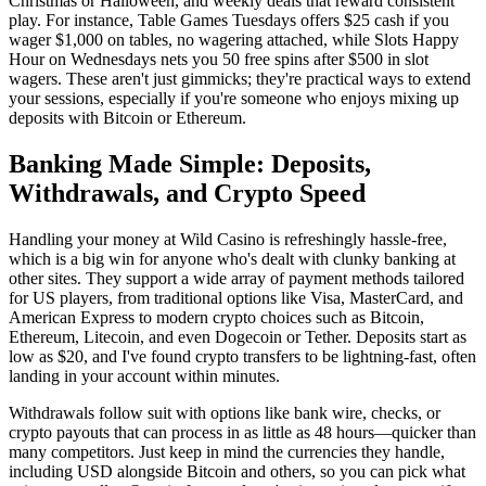
Christmas or Halloween, and weekly deals that reward consistent
play. For instance, Table Games Tuesdays offers $25 cash if you
wager $1,000 on tables, no wagering attached, while Slots Happy
Hour on Wednesdays nets you 50 free spins after $500 in slot
wagers. These aren't just gimmicks; they're practical ways to extend
your sessions, especially if you're someone who enjoys mixing up
deposits with Bitcoin or Ethereum.
Banking Made Simple: Deposits,
Withdrawals, and Crypto Speed
Handling your money at Wild Casino is refreshingly hassle-free,
which is a big win for anyone who's dealt with clunky banking at
other sites. They support a wide array of payment methods tailored
for US players, from traditional options like Visa, MasterCard, and
American Express to modern crypto choices such as Bitcoin,
Ethereum, Litecoin, and even Dogecoin or Tether. Deposits start as
low as $20, and I've found crypto transfers to be lightning-fast, often
landing in your account within minutes.
Withdrawals follow suit with options like bank wire, checks, or
crypto payouts that can process in as little as 48 hours—quicker than
many competitors. Just keep in mind the currencies they handle,
including USD alongside Bitcoin and others, so you can pick what