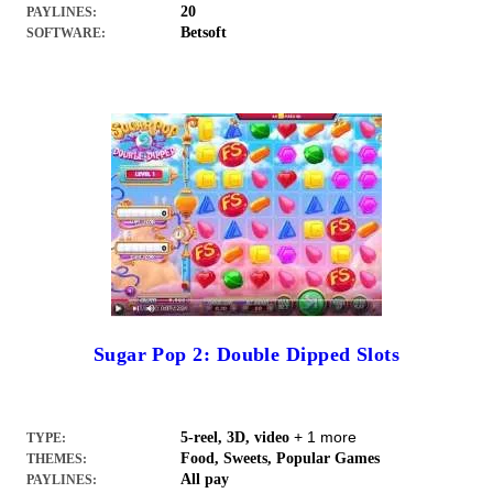
20
PAYLINES:
Betsoft
SOFTWARE:
Sugar Pop 2: Double Dipped Slots
+ 1 more
5-reel, 3D, video
TYPE:
Food, Sweets, Popular Games
THEMES:
All pay
PAYLINES: