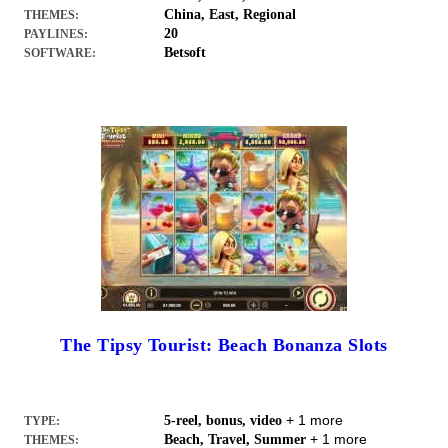
China, East, Regional
THEMES:
20
PAYLINES:
Betsoft
SOFTWARE:
The Tipsy Tourist: Beach Bonanza Slots
+ 1 more
5-reel, bonus, video
TYPE:
+ 1 more
Beach, Travel, Summer
THEMES: