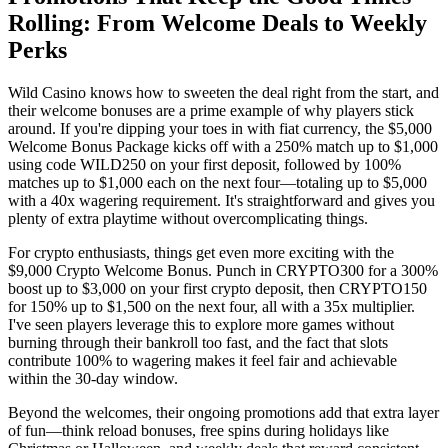
Rolling: From Welcome Deals to Weekly
Perks
Wild Casino knows how to sweeten the deal right from the start, and
their welcome bonuses are a prime example of why players stick
around. If you're dipping your toes in with fiat currency, the $5,000
Welcome Bonus Package kicks off with a 250% match up to $1,000
using code WILD250 on your first deposit, followed by 100%
matches up to $1,000 each on the next four—totaling up to $5,000
with a 40x wagering requirement. It's straightforward and gives you
plenty of extra playtime without overcomplicating things.
For crypto enthusiasts, things get even more exciting with the
$9,000 Crypto Welcome Bonus. Punch in CRYPTO300 for a 300%
boost up to $3,000 on your first crypto deposit, then CRYPTO150
for 150% up to $1,500 on the next four, all with a 35x multiplier.
I've seen players leverage this to explore more games without
burning through their bankroll too fast, and the fact that slots
contribute 100% to wagering makes it feel fair and achievable
within the 30-day window.
Beyond the welcomes, their ongoing promotions add that extra layer
of fun—think reload bonuses, free spins during holidays like