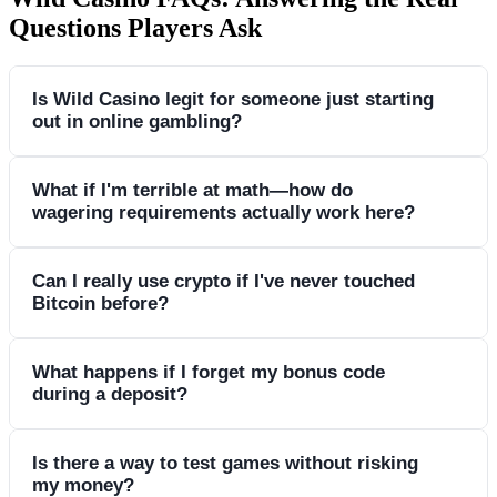
Questions Players Ask
Is Wild Casino legit for someone just starting
out in online gambling?
Absolutely, it's a solid choice if you're in an eligible US state
What if I'm terrible at math—how do
wagering requirements actually work here?
—think of it as your friendly neighborhood casino online,
with fair games and quick payouts, but always double-check
your local laws to play it safe.
No worries, it's simpler than it sounds: if you get a $100
Can I really use crypto if I've never touched
Bitcoin before?
bonus with 35x wagering, you just need to bet $3,500 total
before cashing out. Stick to slots for faster progress, and track
it in your account dashboard like checking your phone's
Yep, it's beginner-friendly—deposit as little as $20 equivalent,
What happens if I forget my bonus code
battery life.
during a deposit?
and the site guides you through wallets. It's like upgrading
from cash to a debit card, but with faster transactions and that
bonus boost.
Don't sweat it; contact support via chat right away, and they'll
Is there a way to test games without risking
my money?
often apply it retroactively if you qualify. It's like calling the