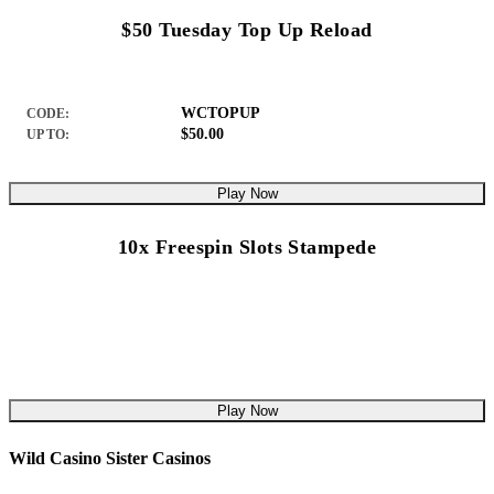
$50 Tuesday Top Up Reload
WCTOPUP
CODE:
$50.00
UP TO:
Play Now
10x Freespin Slots Stampede
Play Now
Wild Casino Sister Casinos