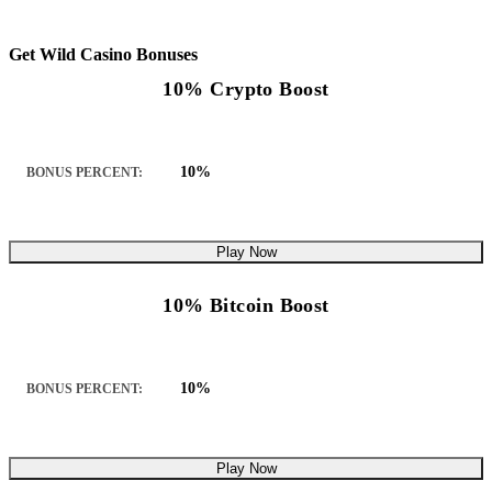
Get Wild Casino Bonuses
10% Crypto Boost
10%
BONUS PERCENT:
Play Now
10% Bitcoin Boost
10%
BONUS PERCENT:
Play Now