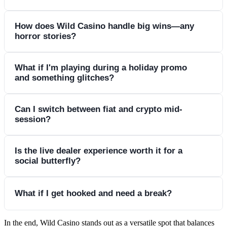
restaurant to add extra cheese to your order before it arrives.
Sure, most slots and tables have demo modes—perfect for
How does Wild Casino handle big wins—any
horror stories?
practicing blackjack strategy or trying out something wild like
88 Frenzy Fortune Slots without dipping into your wallet.
From what players share, payouts are reliable up to the limits,
What if I'm playing during a holiday promo
and something glitches?
like 5x the bonus amount, but verify your ID early to avoid
hold-ups. It's not foolproof, but way better than sketchy sites
that ghost you.
Their team ramps up for events like Halloween bonuses, so
Can I switch between fiat and crypto mid-
session?
hit up chat—they're pros at fixing promo hiccups quickly,
ensuring you don't miss out on free spins.
Totally flexible; just choose your method per deposit. It's
Is the live dealer experience worth it for a
social butterfly?
handy if you start with Visa but want to reload with Ethereum
for that crypto bonus edge.
If you crave that human touch, yes—the dealers are engaging,
What if I get hooked and need a break?
and games like live roulette feel like a virtual night out, minus
the dress code.
In the end, Wild Casino stands out as a versatile spot that balances
They offer self-exclusion tools and links to responsible