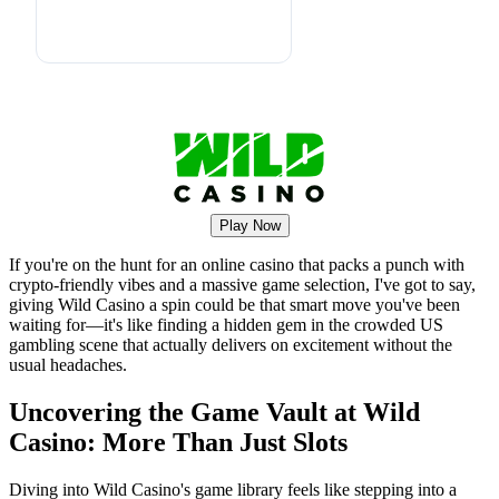
Play Now
If you're on the hunt for an online casino that packs a punch with
crypto-friendly vibes and a massive game selection, I've got to say,
giving Wild Casino a spin could be that smart move you've been
waiting for—it's like finding a hidden gem in the crowded US
gambling scene that actually delivers on excitement without the
usual headaches.
Uncovering the Game Vault at Wild
Casino: More Than Just Slots
Diving into Wild Casino's game library feels like stepping into a