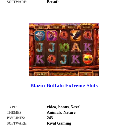
Betsoft
SOFTWARE:
Blazin Buffalo Extreme Slots
video, bonus, 5-reel
TYPE:
Animals, Nature
THEMES:
243
PAYLINES:
Rival Gaming
SOFTWARE: