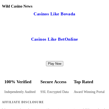
Wild Casino News
Casinos Like Bovada
Casinos Like BetOnline
Play Now
100% Verified
Secure Access
Top Rated
Independently Audited
SSL Encrypted Data
Award Winning Portal
AFFILIATE DISCLOSURE