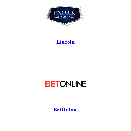
Lincoln
BetOnline