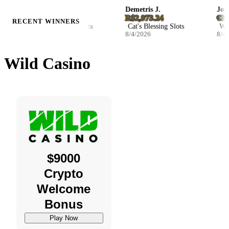
Ellie S.
Demetris J.
Johann
ZAR 116,321.47
R$2,973.24
€351.
RECENT WINNERS
Hockey Enforcers Slots
Cat's Blessing Slots
Wild C
8/4/2026
8/4/2026
8/4/20
Wild Casino
$9000
Crypto
Welcome
Bonus
Play Now