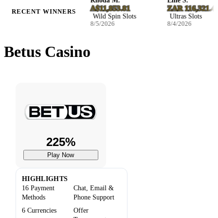
efina W.
Rhoda M.
Ellie S.
2,590.32
A$11,853.81
ZAR 116,321.47
RECENT WINNERS
ernal Fruits Slots
Wild Spin Slots
Ultras Slots
/2026
8/5/2026
8/4/2026
Betus Casino
225%
Play Now
HIGHLIGHTS
16 Payment
Chat, Email &
Methods
Phone Support
6 Currencies
Offer