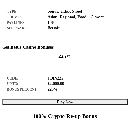
bonus, video, 5-reel
TYPE:
+ 2 more
Asian, Regional, Food
THEMES:
100
PAYLINES:
Betsoft
SOFTWARE:
Get Betus Casino Bonuses
225%
JOIN225
CODE:
$2,000.00
UP TO:
225%
BONUS PERCENT:
Play Now
100% Crypto Re-up Bonus