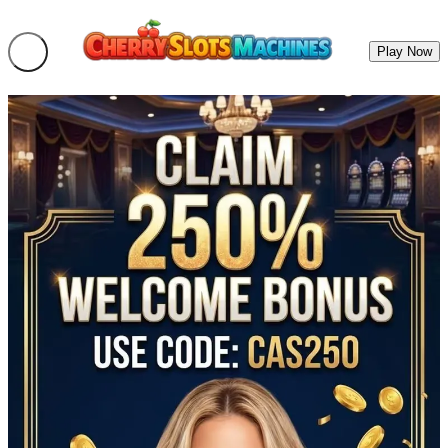
Play Now