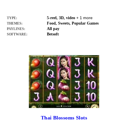
+ 1 more
5-reel, 3D, video
TYPE:
Food, Sweets, Popular Games
THEMES:
All pay
PAYLINES:
Betsoft
SOFTWARE:
Thai Blossoms Slots