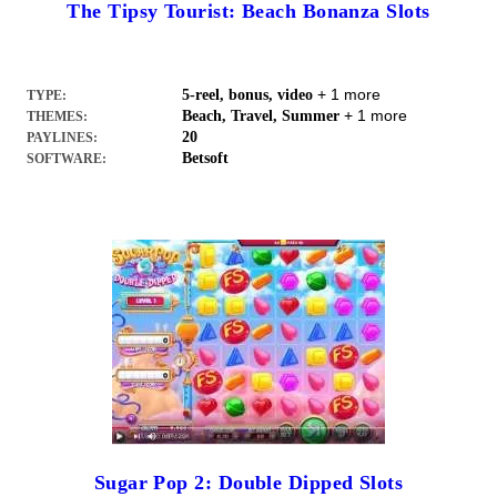
The Tipsy Tourist: Beach Bonanza Slots
+ 1 more
5-reel, bonus, video
TYPE:
+ 1 more
Beach, Travel, Summer
THEMES:
20
PAYLINES:
Betsoft
SOFTWARE:
Sugar Pop 2: Double Dipped Slots