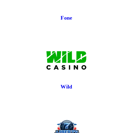
Fone
Wild