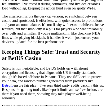
feel intuitive. I've tested it during commutes, and live dealer tables
load without lag, keeping the action fluid even on spotty Wi-Fi.
The interface mirrors the desktop version, so switching between
casino and sportsbook is effortless, with quick access to promotions
and your account balance. It's not flashy with extra mobile-exclusive
features, but that simplicity is a plus for players who want reliability
over bells and whistles. If you're multitasking, like checking NBA
lines while playing blackjack, it handles it well—just ensure your
device's updated for the best performance.
Keeping Things Safe: Trust and Security
at BetUS Casino
Safety is non-negotiable, and BetUS holds up with strong
encryption and licensing that aligns with US-friendly standards,
though it's based offshore in Panama. They use SSL tech to protect
your data, and random number generators from providers like
Betsoft
ensure fair play—I've seen third-party audits backing this up.
Responsible gaming tools, like deposit limits and self-exclusion, are
there if you need them, showing they take player well-being
seriously.