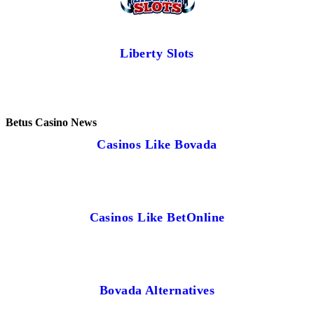
Liberty Slots
Betus Casino News
Casinos Like Bovada
Casinos Like BetOnline
Bovada Alternatives