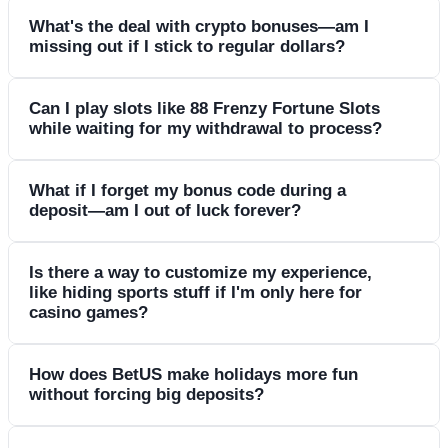
It depends on local laws, but BetUS uses geolocation to
What's the deal with crypto bonuses—am I
missing out if I stick to regular dollars?
comply; if you're in a restricted area, access might be limited,
so check ahead and use a VPN cautiously—better safe than
sorry.
Not really, but crypto ones like the 250% offer give a bigger
Can I play slots like 88 Frenzy Fortune Slots
while waiting for my withdrawal to process?
match and faster transactions; if you're curious, try a small
Bitcoin deposit to test it—it's like upgrading from coach to
business class without much hassle.
Sure, as long as you haven't locked in a bonus with pending
What if I forget my bonus code during a
deposit—am I out of luck forever?
wagering; it keeps the fun going, but don't bet what you can't
afford while funds are in limbo.
No panic needed; contact support right away, and they can
Is there a way to customize my experience,
like hiding sports stuff if I'm only here for
often apply it retroactively if it's your first slip-up—it's like
casino games?
getting a do-over on a bad hand.
The dashboard lets you focus on casino sections easily, and
How does BetUS make holidays more fun
without forcing big deposits?
you can toggle notifications to skip sportsbook alerts—tailor it
to feel like your personal gaming spot.