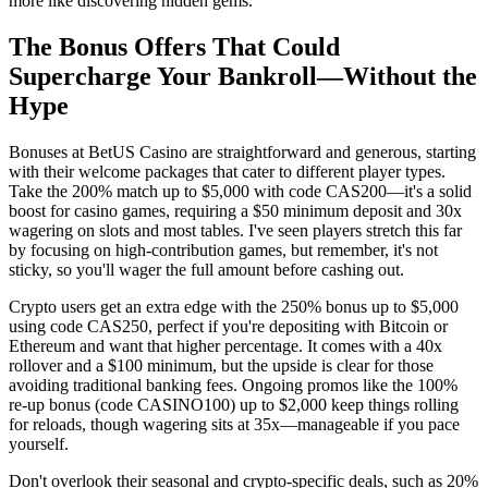
more like discovering hidden gems.
The Bonus Offers That Could
Supercharge Your Bankroll—Without the
Hype
Bonuses at BetUS Casino are straightforward and generous, starting
with their welcome packages that cater to different player types.
Take the 200% match up to $5,000 with code CAS200—it's a solid
boost for casino games, requiring a $50 minimum deposit and 30x
wagering on slots and most tables. I've seen players stretch this far
by focusing on high-contribution games, but remember, it's not
sticky, so you'll wager the full amount before cashing out.
Crypto users get an extra edge with the 250% bonus up to $5,000
using code CAS250, perfect if you're depositing with Bitcoin or
Ethereum and want that higher percentage. It comes with a 40x
rollover and a $100 minimum, but the upside is clear for those
avoiding traditional banking fees. Ongoing promos like the 100%
re-up bonus (code CASINO100) up to $2,000 keep things rolling
for reloads, though wagering sits at 35x—manageable if you pace
yourself.
Don't overlook their seasonal and crypto-specific deals, such as 20%