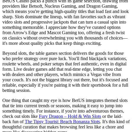
BetUS Casino packs a punch with its game selection, drawing from
providers like Betsoft, Nucleus Gaming, and Dragon Gaming,
which means you're getting high-quality titles that load fast and look
sharp. Slots dominate the lineup, with fan favorites such as vibrant
video slots and progressive jackpots that can turn a casual spin into
something memorable. I appreciate how they've curated options
from Arrow's Edge and Mascot Gaming too, offering a fresh twist
on classics without overwhelming you with thousands of choices—
it's more about quality picks that keep things exciting.
Beyond slots, the table games section delivers the goods for those
who prefer strategy over pure luck. You'll find blackjack variations,
roulette wheels, and poker setups that feel authentic, even in digital
form. Live dealer games add that real-time edge, letting you chat
with dealers and other players, which mimics a Vegas vibe from
your couch. It's not the biggest library out there, but it's focused and
reliable, especially if you're pairing it with their sportsbook for a full
betting session.
One thing that caught my eye is how BetUS integrates themed slots
that tie into current trends or seasons, making it easy to jump into
something timely. For instance, if you're into adventurous themes,
check out slots like
Fury Dragon – Hold & Win Slots
or the laid-
back fun of
The Tipsy Tourist: Beach Bonanza Slots
. It's this kind of
thoughtful curation that makes browsing feel less like a chore and