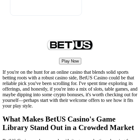
Play Now
If you're on the hunt for an online casino that blends solid sports
betting roots with a robust casino side, BetUS Casino could be that
reliable pick you've been scrolling for. I've spent time exploring its
offerings, and honestly, if you're into a mix of slots, table games, and
maybe dipping into some crypto bonuses, it's worth checking out for
yourself—perhaps start with their welcome offers to see how it fits
your play style.
What Makes BetUS Casino's Game
Library Stand Out in a Crowded Market