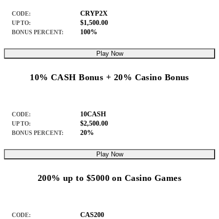
CRYP2X
CODE:
$1,500.00
UP TO:
100%
BONUS PERCENT:
Play Now
10% CASH Bonus + 20% Casino Bonus
10CASH
CODE:
$2,500.00
UP TO:
20%
BONUS PERCENT:
Play Now
200% up to $5000 on Casino Games
CAS200
CODE: