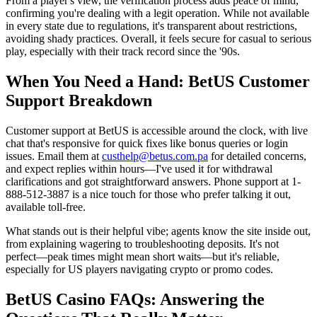
From a player's view, the verification process adds peace of mind,
confirming you're dealing with a legit operation. While not available
in every state due to regulations, it's transparent about restrictions,
avoiding shady practices. Overall, it feels secure for casual to serious
play, especially with their track record since the '90s.
When You Need a Hand: BetUS Customer
Support Breakdown
Customer support at BetUS is accessible around the clock, with live
chat that's responsive for quick fixes like bonus queries or login
issues. Email them at
custhelp@betus.com.pa
for detailed concerns,
and expect replies within hours—I've used it for withdrawal
clarifications and got straightforward answers. Phone support at 1-
888-512-3887 is a nice touch for those who prefer talking it out,
available toll-free.
What stands out is their helpful vibe; agents know the site inside out,
from explaining wagering to troubleshooting deposits. It's not
perfect—peak times might mean short waits—but it's reliable,
especially for US players navigating crypto or promo codes.
BetUS Casino FAQs: Answering the