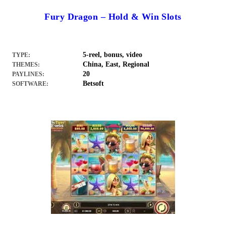
Fury Dragon – Hold & Win Slots
5-reel, bonus, video
TYPE:
China, East, Regional
THEMES:
20
PAYLINES:
Betsoft
SOFTWARE: