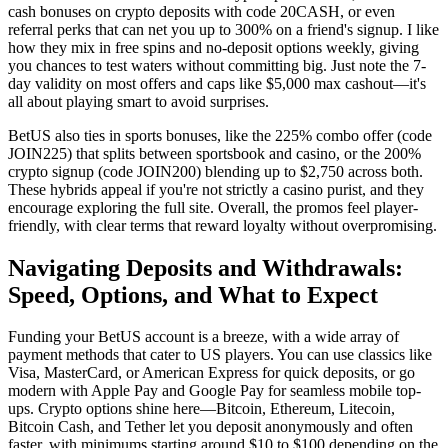
cash bonuses on crypto deposits with code 20CASH, or even
referral perks that can net you up to 300% on a friend's signup. I like
how they mix in free spins and no-deposit options weekly, giving
you chances to test waters without committing big. Just note the 7-
day validity on most offers and caps like $5,000 max cashout—it's
all about playing smart to avoid surprises.
BetUS also ties in sports bonuses, like the 225% combo offer (code
JOIN225) that splits between sportsbook and casino, or the 200%
crypto signup (code JOIN200) blending up to $2,750 across both.
These hybrids appeal if you're not strictly a casino purist, and they
encourage exploring the full site. Overall, the promos feel player-
friendly, with clear terms that reward loyalty without overpromising.
Navigating Deposits and Withdrawals:
Speed, Options, and What to Expect
Funding your BetUS account is a breeze, with a wide array of
payment methods that cater to US players. You can use classics like
Visa, MasterCard, or American Express for quick deposits, or go
modern with Apple Pay and Google Pay for seamless mobile top-
ups. Crypto options shine here—Bitcoin, Ethereum, Litecoin,
Bitcoin Cash, and Tether let you deposit anonymously and often
faster, with minimums starting around $10 to $100 depending on the