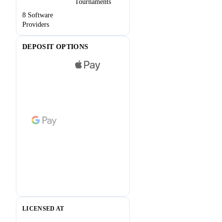
Tournaments
8 Software
Providers
DEPOSIT OPTIONS
LICENSED AT