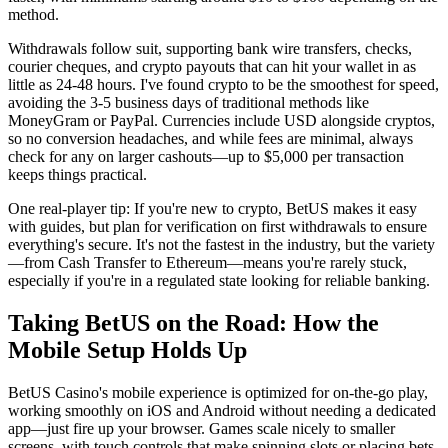
method.
Withdrawals follow suit, supporting bank wire transfers, checks,
courier cheques, and crypto payouts that can hit your wallet in as
little as 24-48 hours. I've found crypto to be the smoothest for speed,
avoiding the 3-5 business days of traditional methods like
MoneyGram or PayPal. Currencies include USD alongside cryptos,
so no conversion headaches, and while fees are minimal, always
check for any on larger cashouts—up to $5,000 per transaction
keeps things practical.
One real-player tip: If you're new to crypto, BetUS makes it easy
with guides, but plan for verification on first withdrawals to ensure
everything's secure. It's not the fastest in the industry, but the variety
—from Cash Transfer to Ethereum—means you're rarely stuck,
especially if you're in a regulated state looking for reliable banking.
Taking BetUS on the Road: How the
Mobile Setup Holds Up
BetUS Casino's mobile experience is optimized for on-the-go play,
working smoothly on iOS and Android without needing a dedicated
app—just fire up your browser. Games scale nicely to smaller
screens, with touch controls that make spinning slots or placing bets