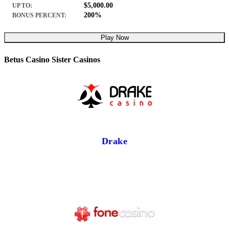
$5,000.00
UP TO:
200%
BONUS PERCENT:
Play Now
Betus Casino Sister Casinos
Drake