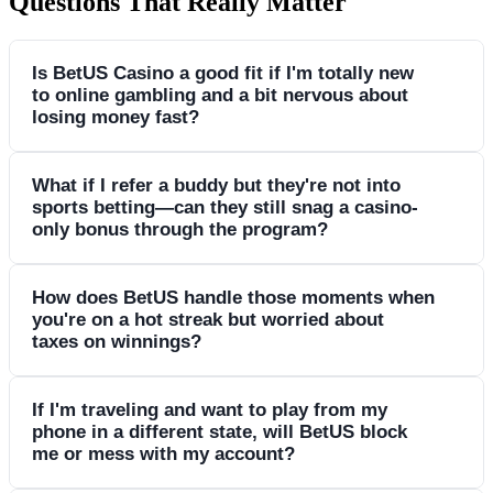
Questions That Really Matter
Is BetUS Casino a good fit if I'm totally new
to online gambling and a bit nervous about
losing money fast?
Absolutely, it's beginner-friendly with low-stakes games and
What if I refer a buddy but they're not into
sports betting—can they still snag a casino-
demo modes on many slots to practice without risking a dime.
only bonus through the program?
Start small, maybe with their welcome bonus, and set a
budget—think of it like dipping your toes in a pool before
jumping in.
Yep, the Refer a Friend: Snag 300% Bonus Now! promo
How does BetUS handle those moments when
you're on a hot streak but worried about
works across the board; your friend gets a boost on their first
taxes on winnings?
deposit, and you score up to 300% based on that, even if they
stick to slots or tables.
They don't withhold taxes automatically, so it's on you to
If I'm traveling and want to play from my
phone in a different state, will BetUS block
report big wins come tax time—keep records of deposits and
me or mess with my account?
cashouts, and maybe chat with a tax pro if you're hitting
jackpots regularly.