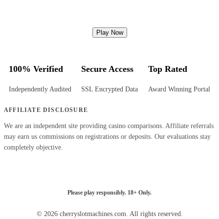
Play Now
100% Verified
Secure Access
Top Rated
Independently Audited
SSL Encrypted Data
Award Winning Portal
AFFILIATE DISCLOSURE
We are an independent site providing casino comparisons. Affiliate referrals
may earn us commissions on registrations or deposits. Our evaluations stay
completely objective.
Please play responsibly. 18+ Only.
© 2026 cherryslotmachines.com. All rights reserved.