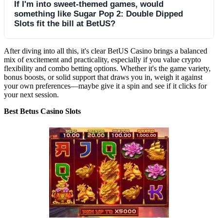
Their Christmas and weekly promos often include free spins
If I'm into sweet-themed games, would
something like Sugar Pop 2: Double Dipped
or small no-deposit bonuses, so you can join the festive action
Slots fit the bill at BetUS?
lightly—perfect for casual play during downtime.
After diving into all this, it's clear BetUS Casino brings a balanced
Definitely, it's loaded with candy visuals and bonus rounds
mix of excitement and practicality, especially if you value crypto
that pop; pair it with a free spins promo for that extra sugar
flexibility and combo betting options. Whether it's the game variety,
rush without overcommitting.
bonus boosts, or solid support that draws you in, weigh it against
your own preferences—maybe give it a spin and see if it clicks for
your next session.
Best Betus Casino Slots